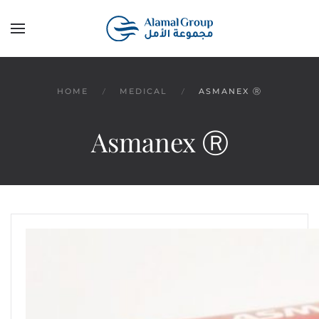
Skip to main content
HOME
MEDICAL
ASMANEX Ⓡ
Asmanex Ⓡ