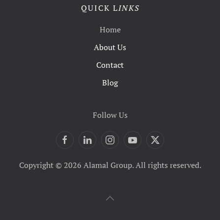
QUICK L
INKS
Home
About Us
Contact
Blog
Follow Us
Copyright © 2026 Alamal Group. All rights reserved.