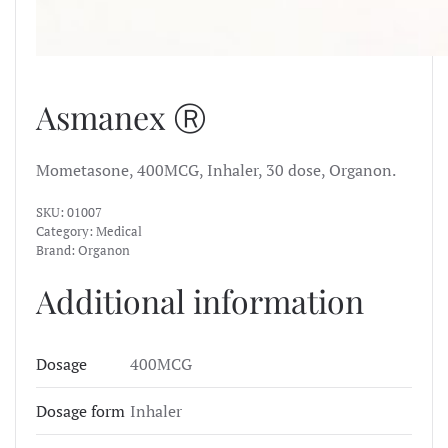
Asmanex Ⓡ
Mometasone, 400MCG, Inhaler, 30 dose, Organon.
SKU:
01007
Category:
Medical
Brand:
Organon
Additional information
Dosage
400MCG
Dosage form
Inhaler