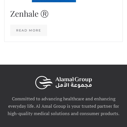
Zenhale Ⓡ
READ MORE
Committed to advancing healthcare and enhancing
everyday life. Al Amal Group is your trusted partner for
high-quality medical solutions and consumer products.