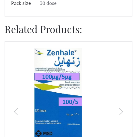
Pack size
30 dose
Related Products: