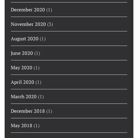
December 2020
(1)
November 2020
(3)
August 2020
(1)
June 2020
(1)
May 2020
(1)
April 2020
(1)
March 2020
(1)
December 2018
(1)
May 2018
(1)