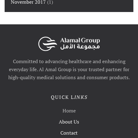
November 2017
(1)
Committed to advancing healthcare and enhancing
everyday life. Al Amal Group is your trusted partner for
high-quality medical solutions and consumer products.
QUICK L
INKS
Home
About Us
Contact