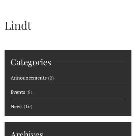
Lindt
Categories
Announcements
(2)
Events
(8)
News
(16)
Archives