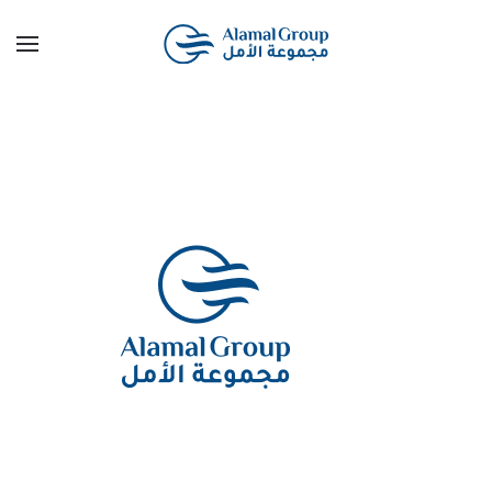
Skip to main content