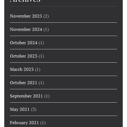
November 2025
(2)
November 2024
(1)
October 2024
(1)
October 2023
(1)
March 2023
(1)
October 2021
(1)
September 2021
(1)
May 2021
(3)
February 2021
(1)