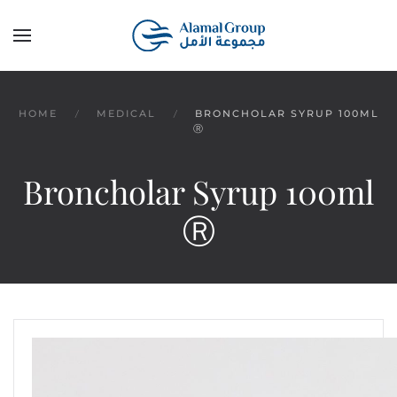
Skip to main content
HOME
MEDICAL
BRONCHOLAR SYRUP 100ML
Ⓡ
Broncholar Syrup 100ml
Ⓡ