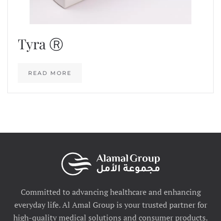
Tyra Ⓡ
READ MORE
Committed to advancing healthcare and enhancing
everyday life. Al Amal Group is your trusted partner for
high-quality medical solutions and consumer products.