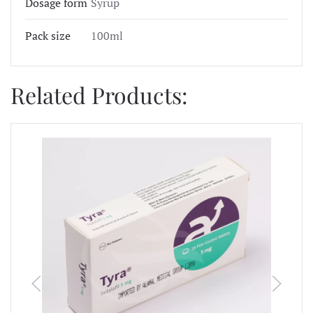
Dosage form
Syrup
Pack size
100ml
Related Products: