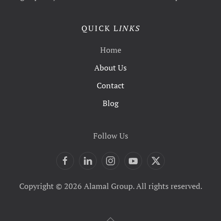
QUICK L
INKS
Home
About Us
Contact
Blog
Follow Us
Copyright © 2026 Alamal Group. All rights reserved.