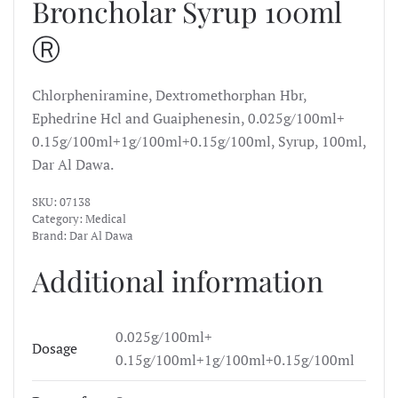
Broncholar Syrup 100ml
Ⓡ
Chlorpheniramine, Dextromethorphan Hbr,
Ephedrine Hcl and Guaiphenesin, 0.025g/100ml+
0.15g/100ml+1g/100ml+0.15g/100ml, Syrup, 100ml,
Dar Al Dawa.
SKU:
07138
Category:
Medical
Brand:
Dar Al Dawa
Additional information
0.025g/100ml+
Dosage
0.15g/100ml+1g/100ml+0.15g/100ml