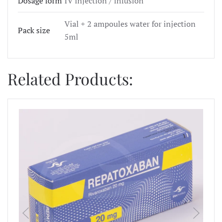
Dosage form
IV injection / infusion
Vial + 2 ampoules water for injection
Pack size
5ml
Related Products: