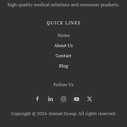
high-quality medical solutions and consumer products.
QUICK L
INKS
Home
About Us
Contact
Blog
Follow Us
Copyright © 2026 Alamal Group. All rights reserved.