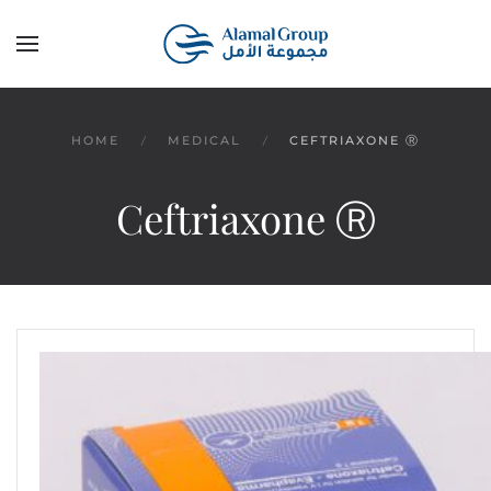
Skip to main content
HOME
MEDICAL
CEFTRIAXONE Ⓡ
Ceftriaxone Ⓡ