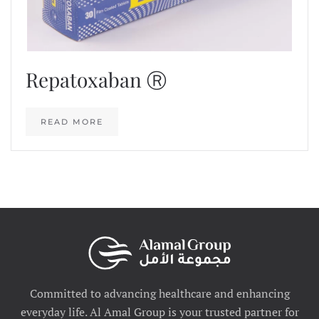
Repatoxaban Ⓡ
READ MORE
Committed to advancing healthcare and enhancing
everyday life. Al Amal Group is your trusted partner for