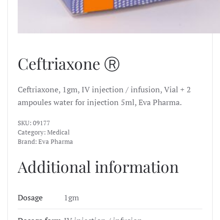
Ceftriaxone Ⓡ
Ceftriaxone, 1gm, IV injection / infusion, Vial + 2
ampoules water for injection 5ml, Eva Pharma.
SKU:
09177
Category:
Medical
Brand:
Eva Pharma
Additional information
Dosage
1gm