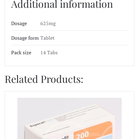
Additional information
Dosage
625mg
Dosage form
Tablet
Pack size
14 Tabs
Related Products: