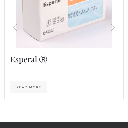
Esperal Ⓡ
READ MORE