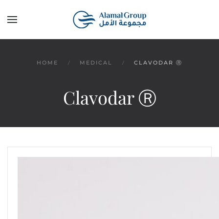
Skip to main content
HOME
MEDICAL
CLAVODAR Ⓡ
Clavodar Ⓡ