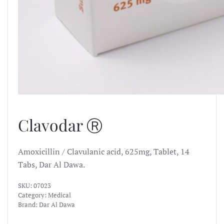
Clavodar Ⓡ
Amoxicillin / Clavulanic acid, 625mg, Tablet, 14
Tabs, Dar Al Dawa.
SKU:
07023
Category:
Medical
Brand:
Dar Al Dawa