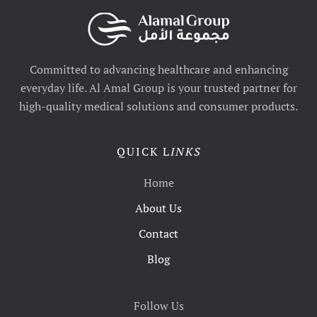
Committed to advancing healthcare and enhancing
everyday life. Al Amal Group is your trusted partner for
high-quality medical solutions and consumer products.
QUICK L
INKS
Home
About Us
Contact
Blog
Follow Us