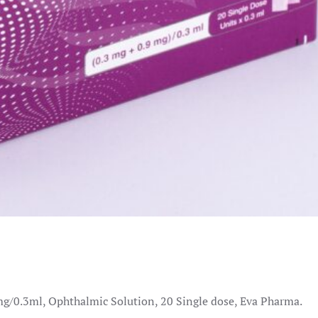
g/0.3ml, Ophthalmic Solution, 20 Single dose, Eva Pharma.