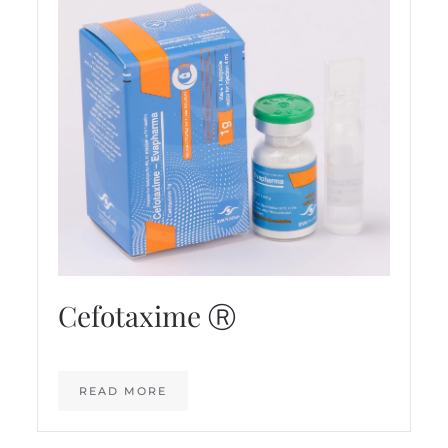
Cefotaxime Ⓡ
READ MORE