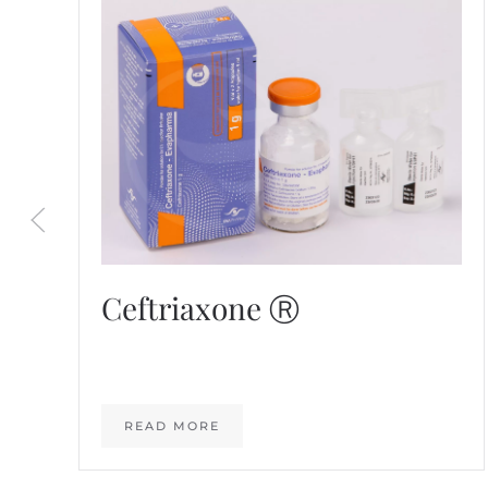
Ceftriaxone Ⓡ
READ MORE