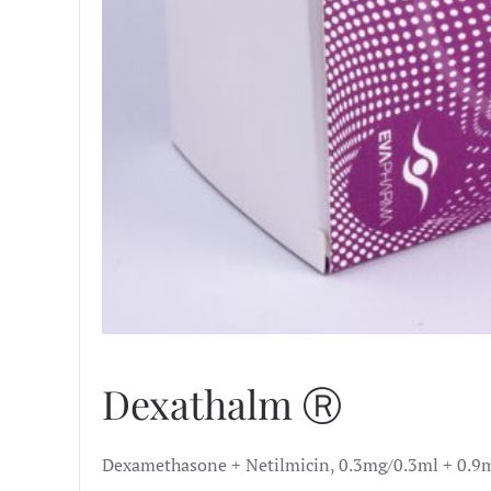
Dexathalm Ⓡ
Dexamethasone + Netilmicin, 0.3mg/0.3ml + 0.9m