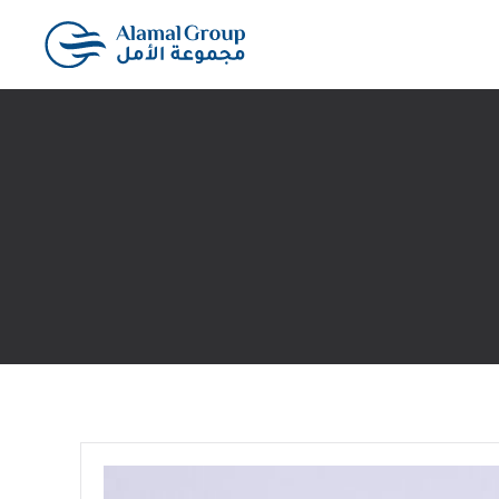
Skip to main content