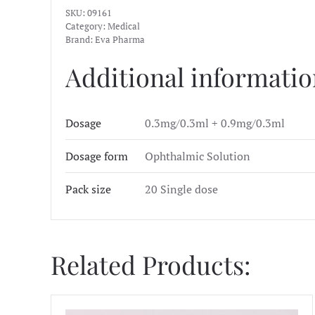
SKU:
09161
Category:
Medical
Brand:
Eva Pharma
Additional informati
Dosage
0.3mg/0.3ml + 0.9mg/0.3ml
Dosage form
Ophthalmic Solution
Pack size
20 Single dose
Related Products: