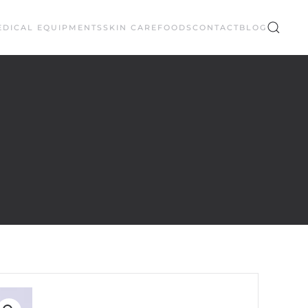
EDICAL EQUIPMENTS
SKIN CARE
FOODS
CONTACT
BLOG