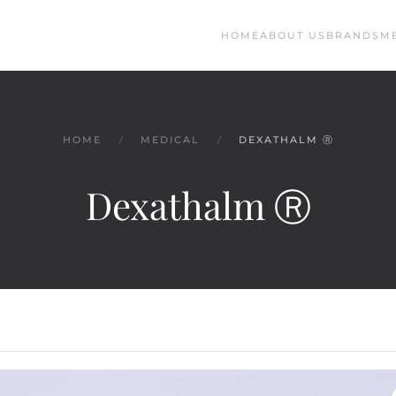
HOME
ABOUT US
BRANDS
M
HOME
MEDICAL
DEXATHALM Ⓡ
Dexathalm Ⓡ