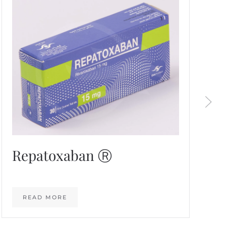
Repatoxaban Ⓡ
READ MORE