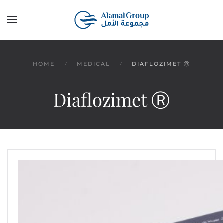
Skip to main content
HOME
MEDICAL
DIAFLOZIMET Ⓡ
Diaflozimet Ⓡ