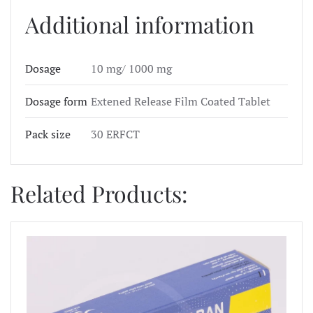
Additional information
Dosage
10 mg/ 1000 mg
Dosage form
Extened Release Film Coated Tablet
Pack size
30 ERFCT
Related Products: