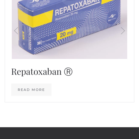
Repatoxaban Ⓡ
READ MORE