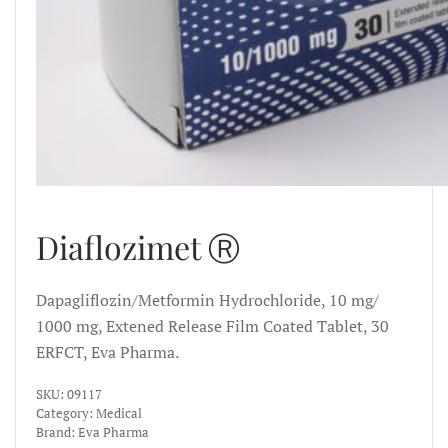
Diaflozimet Ⓡ
Dapagliflozin/Metformin Hydrochloride, 10 mg/
1000 mg, Extened Release Film Coated Tablet, 30
ERFCT, Eva Pharma.
SKU:
09117
Category:
Medical
Brand:
Eva Pharma