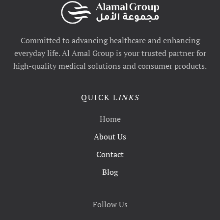
Committed to advancing healthcare and enhancing
everyday life. Al Amal Group is your trusted partner for
high-quality medical solutions and consumer products.
QUICK L
INKS
Home
About Us
Contact
Blog
Follow Us