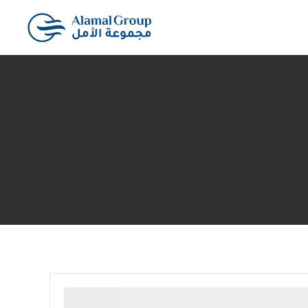
Skip to main content