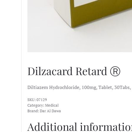
Dilzacard Retard Ⓡ
Diltiazem Hydrochloride, 100mg, Tablet, 30Tabs,
SKU:
07129
Category:
Medical
Brand:
Dar Al Dawa
Additional informati