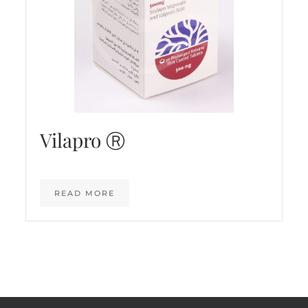
Vilapro Ⓡ
READ MORE