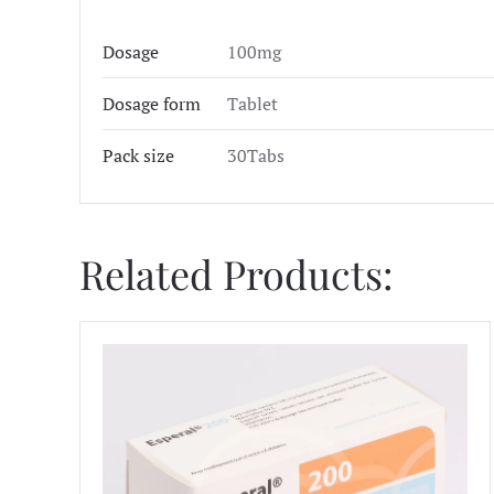
Dosage
100mg
Dosage form
Tablet
Pack size
30Tabs
Related Products: