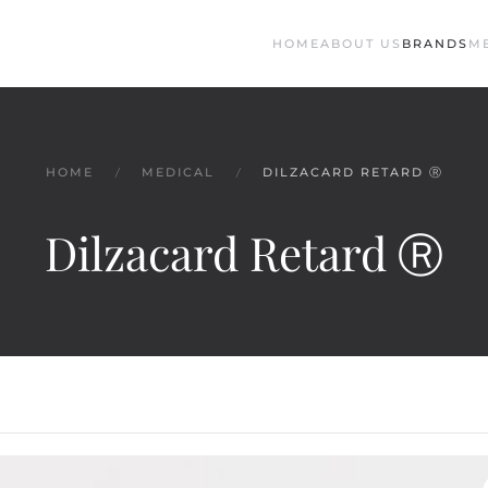
HOME
ABOUT US
BRANDS
M
HOME
MEDICAL
DILZACARD RETARD Ⓡ
Dilzacard Retard Ⓡ