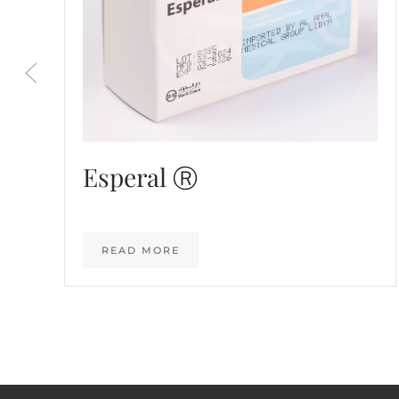
Esperal Ⓡ
READ MORE