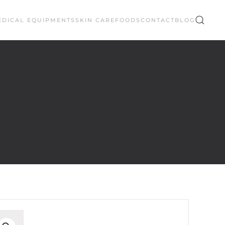
EDICAL EQUIPMENTS
SKIN CARE
FOODS
CONTACT
BLOG