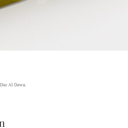
 Dar Al Dawa.
on