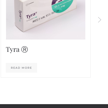
Tyra Ⓡ
READ MORE