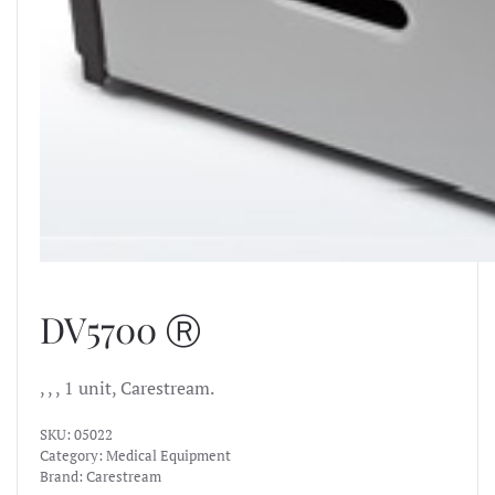
DV5700 Ⓡ
, , , 1 unit, Carestream.
SKU:
05022
Category:
Medical Equipment
Brand:
Carestream