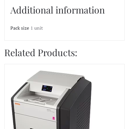
Additional information
Pack size
1 unit
Related Products: