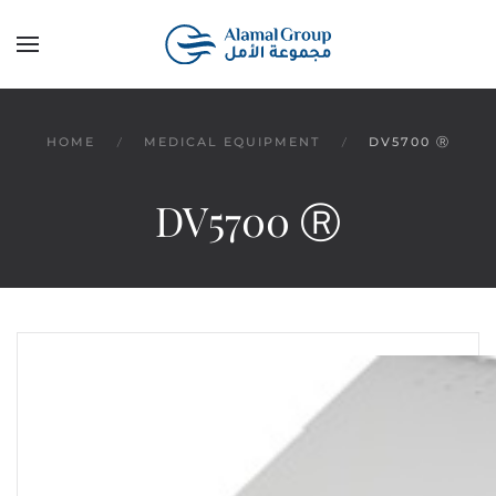
Skip to main content
HOME
MEDICAL EQUIPMENT
DV5700 Ⓡ
DV5700 Ⓡ