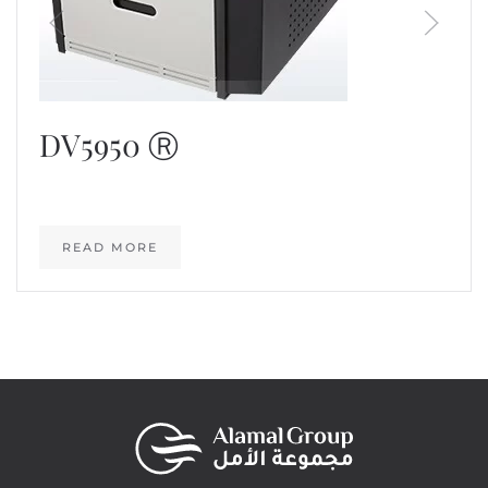
DV5950 Ⓡ
READ MORE