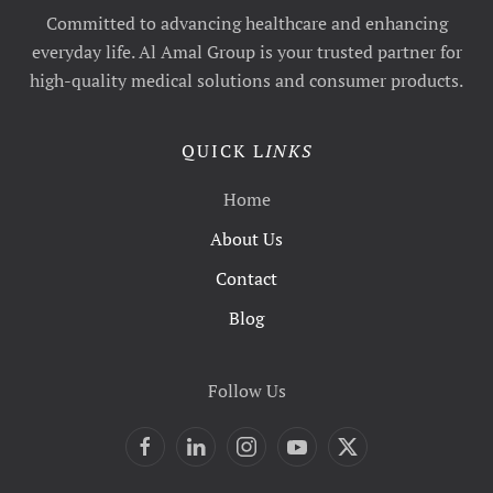
Committed to advancing healthcare and enhancing
everyday life. Al Amal Group is your trusted partner for
high-quality medical solutions and consumer products.
QUICK L
INKS
Home
About Us
Contact
Blog
Follow Us