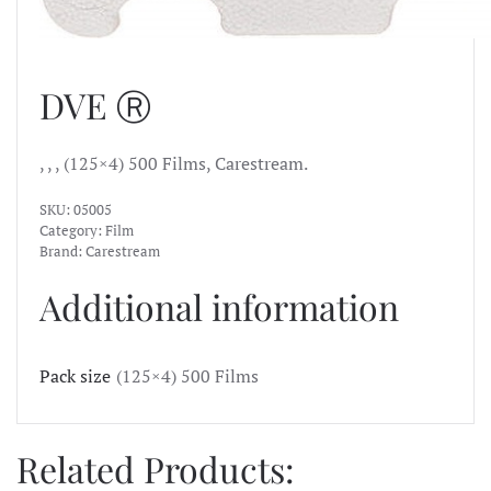
DVE Ⓡ
, , , (125×4) 500 Films, Carestream.
SKU:
05005
Category:
Film
Brand:
Carestream
Additional information
Pack size
(125×4) 500 Films
Related Products: