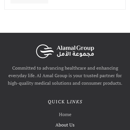
Committed to advancing healthcare and enhancing
everyday life. Al Amal Group is your trusted partner for
high-quality medical solutions and consumer products.
QUICK L
INKS
Home
About Us