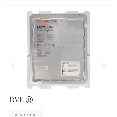
DVE Ⓡ
READ MORE