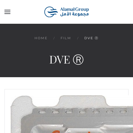
Skip to main content
HOME
FILM
DVE Ⓡ
DVE Ⓡ