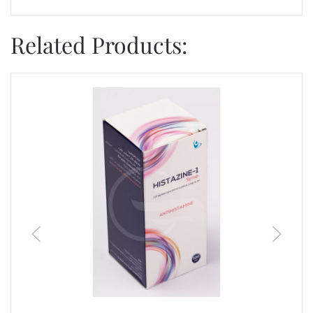
Related Products: