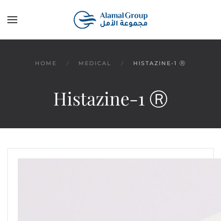
Skip to main content
HOME
MEDICAL
HISTAZINE-1 Ⓡ
Histazine-1 Ⓡ