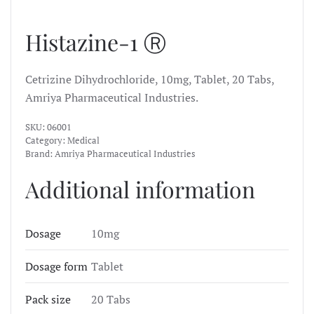
Histazine-1 Ⓡ
Cetrizine Dihydrochloride, 10mg, Tablet, 20 Tabs,
Amriya Pharmaceutical Industries.
SKU:
06001
Category:
Medical
Brand:
Amriya Pharmaceutical Industries
Additional information
Dosage
10mg
Dosage form
Tablet
Pack size
20 Tabs