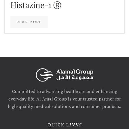
Histazine-1 Ⓡ
READ MORE
Committed to advancing healthcare and enhancing
everyday life. Al Amal Group is your trusted partner for
high-quality medical solutions and consumer products.
QUICK L
INKS