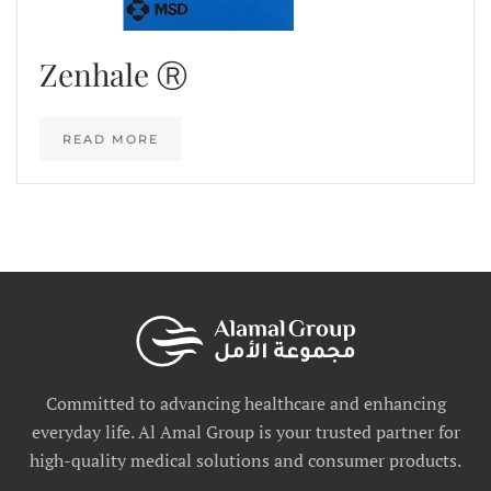
Zenhale Ⓡ
READ MORE
Committed to advancing healthcare and enhancing
everyday life. Al Amal Group is your trusted partner for
high-quality medical solutions and consumer products.