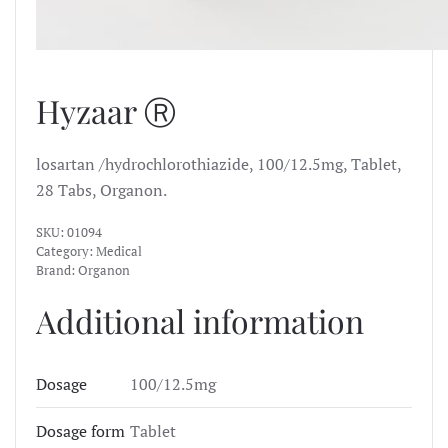
Hyzaar Ⓡ
losartan /hydrochlorothiazide, 100/12.5mg, Tablet,
28 Tabs, Organon.
SKU:
01094
Category:
Medical
Brand:
Organon
Additional information
Dosage
100/12.5mg
Dosage form
Tablet