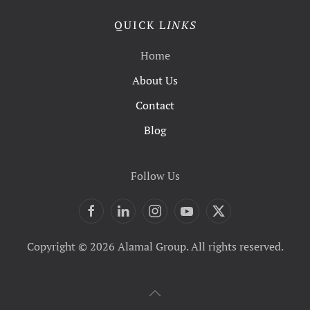
QUICK L
INKS
Home
About Us
Contact
Blog
Follow Us
Copyright © 2026 Alamal Group. All rights reserved.