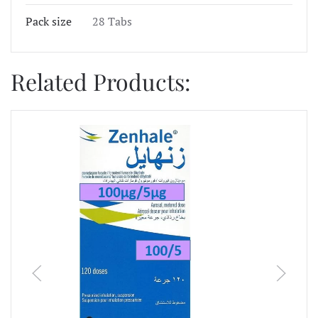
Pack size
28 Tabs
Related Products: