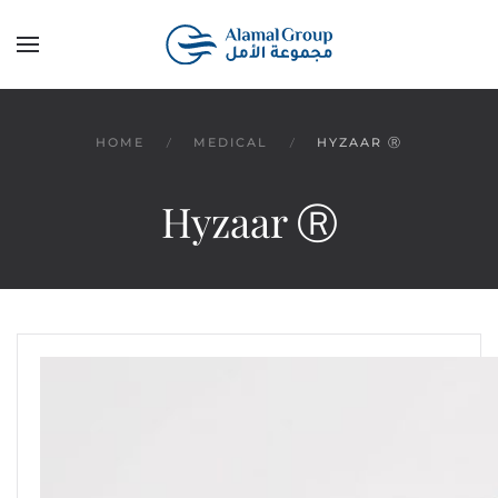
Skip to main content
HOME
MEDICAL
HYZAAR Ⓡ
Hyzaar Ⓡ