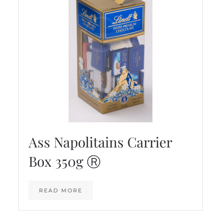
Ass Napolitains Carrier
Box 350g Ⓡ
READ MORE