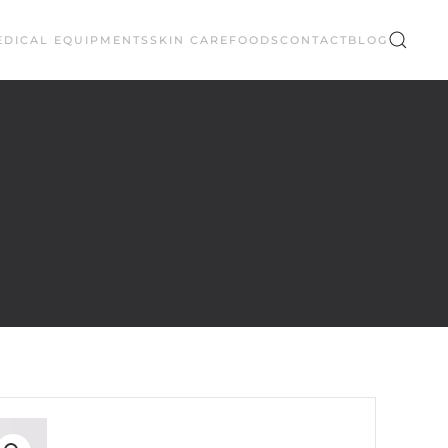
EDICAL EQUIPMENTS
SKIN CARE
FOODS
CONTACT
BLOG