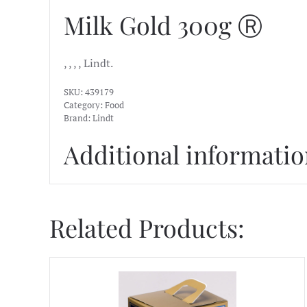
Milk Gold 300g Ⓡ
, , , , Lindt.
SKU:
439179
Category:
Food
Brand:
Lindt
Additional informati
Related Products: