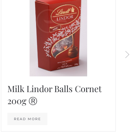
Milk Lindor Balls Cornet
200g Ⓡ
READ MORE