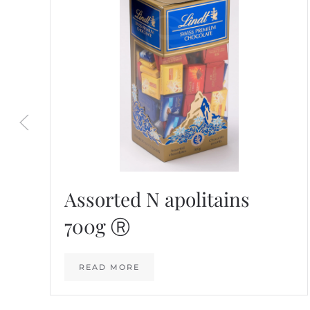
Assorted N apolitains
700g Ⓡ
READ MORE