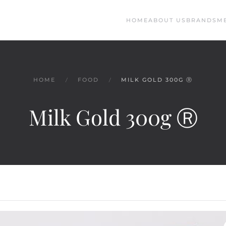
HOME
ABOUT US
BRANDS
M
HOME
FOOD
MILK GOLD 300G Ⓡ
Milk Gold 300g Ⓡ