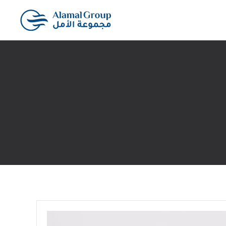
Skip to main content