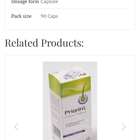
Dosage form
Capsule
Pack size
90 Caps
Related Products: