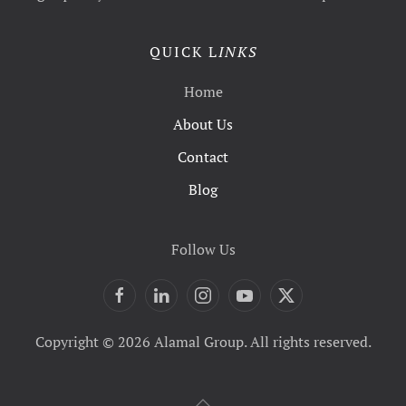
QUICK L
INKS
Home
About Us
Contact
Blog
Follow Us
Copyright © 2026 Alamal Group. All rights reserved.