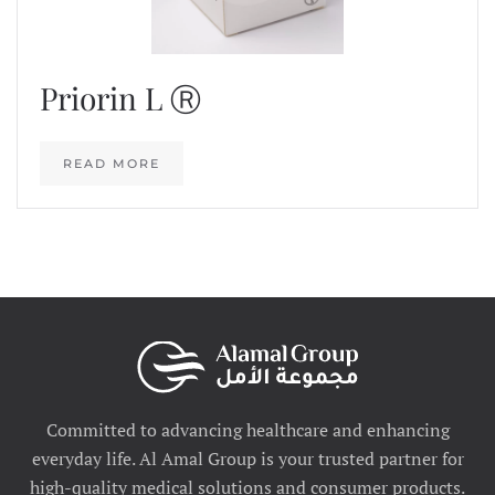
Priorin L Ⓡ
READ MORE
Committed to advancing healthcare and enhancing
everyday life. Al Amal Group is your trusted partner for
high-quality medical solutions and consumer products.