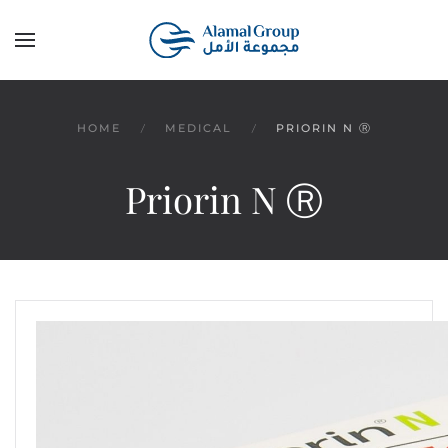
Skip to main content
HOME
MEDICAL
PRIORIN N Ⓡ
Priorin N Ⓡ