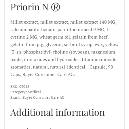
Priorin N Ⓡ
Millet extract, millet extract, millet extract 140 MG,
calcium pantothenate, pantothenic acid 9 MG, L-
cystine 2 MG, wheat germ oil, gelatin from beef,
gelatin from pig, glycerol, sorbitol syrup, wax, yellow
(3-sn-phosphatidyl) choline (soybean), magnesium
oxide, iron oxides and hydroxides, titanium dioxide,
aromatics, natural, natural-identical, , Capsule, 90
Caps, Bayer Consumer Care AG.
SKU:
02018
Category:
Medical
Brand:
Bayer Consumer Care AG
Additional information