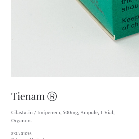
Tienam Ⓡ
Cilastatin / Imipenem, 500mg, Ampule, 1 Vial,
Organon.
SKU:
01098