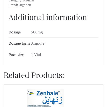
Category:
Medical
Brand:
Organon
Additional information
Dosage
500mg
Dosage form
Ampule
Pack size
1 Vial
Related Products: