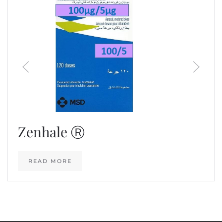
Zenhale Ⓡ
READ MORE