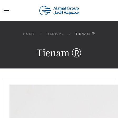
Skip to main content
HOME
MEDICAL
TIENAM Ⓡ
Tienam Ⓡ