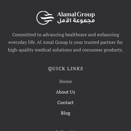
Committed to advancing healthcare and enhancing
everyday life. Al Amal Group is your trusted partner for
high-quality medical solutions and consumer products.
QUICK L
INKS
Home
About Us
Contact
Blog