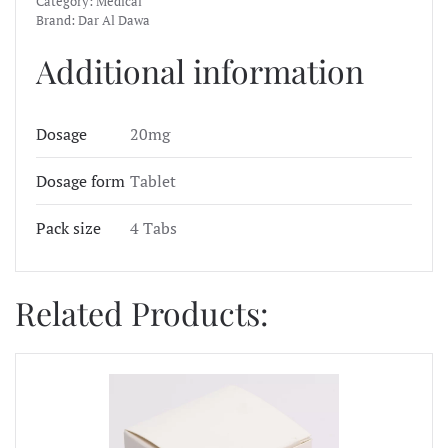
Category:
Medical
Brand:
Dar Al Dawa
Additional information
Dosage
20mg
Dosage form
Tablet
Pack size
4 Tabs
Related Products: