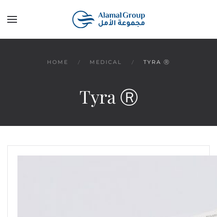
Skip to main content
HOME
MEDICAL
TYRA Ⓡ
Tyra Ⓡ