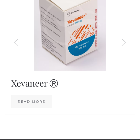
Xevaneer Ⓡ
READ MORE