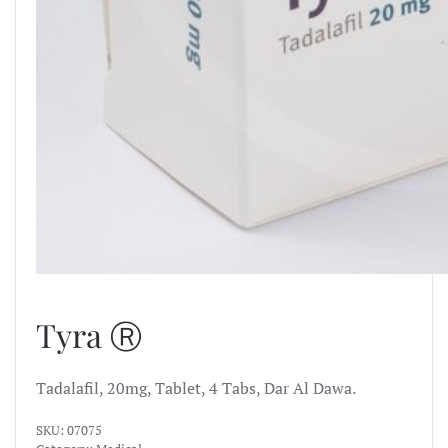
Tyra Ⓡ
Tadalafil, 20mg, Tablet, 4 Tabs, Dar Al Dawa.
SKU:
07075