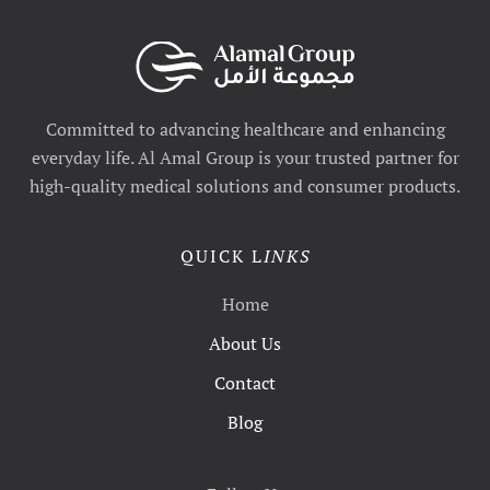
Committed to advancing healthcare and enhancing
everyday life. Al Amal Group is your trusted partner for
high-quality medical solutions and consumer products.
QUICK L
INKS
Home
About Us
Contact
Blog