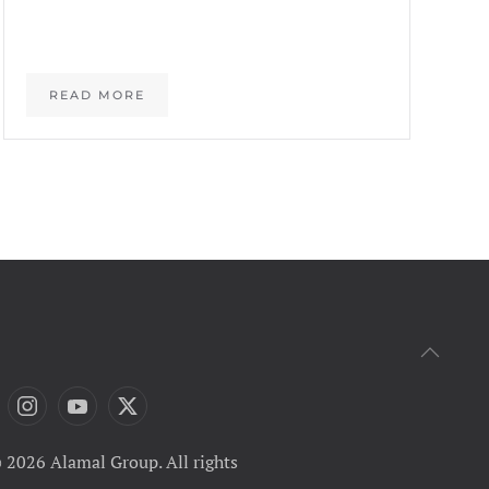
READ MORE
 2026 Alamal Group. All rights