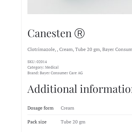
Canesten Ⓡ
Clotrimazole, , Cream, Tube 20 gm, Bayer Consum
SKU:
02014
Category:
Medical
Brand:
Bayer Consumer Care AG
Additional informati
Dosage form
Cream
Pack size
Tube 20 gm