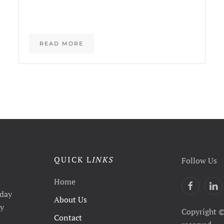
READ MORE
QUICK L
INKS
Follow Us
Home
yday
About Us
ty
Copyright ©
Contact