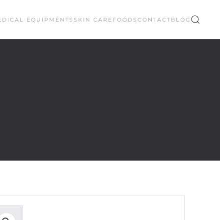
EDICAL EQUIPMENTS
SKIN CARE
FOODS
CONTACT
BLOG