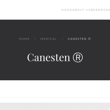
HOME
ABOUT US
BRANDS
M
HOME
MEDICAL
CANESTEN Ⓡ
Canesten Ⓡ