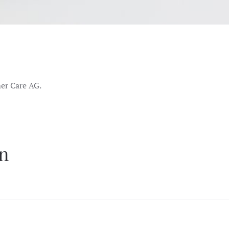
er Care AG.
on