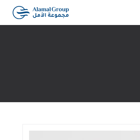
Skip to main content