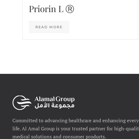
Priorin L Ⓡ
READ MORE
Committed to advancing healthcare and enhancing ever
life. Al Amal Group is your trusted partner for high-quali
medical solutions and consumer products.