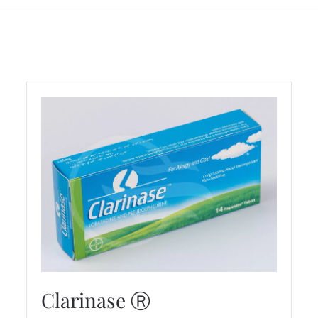
Clarinase Ⓡ