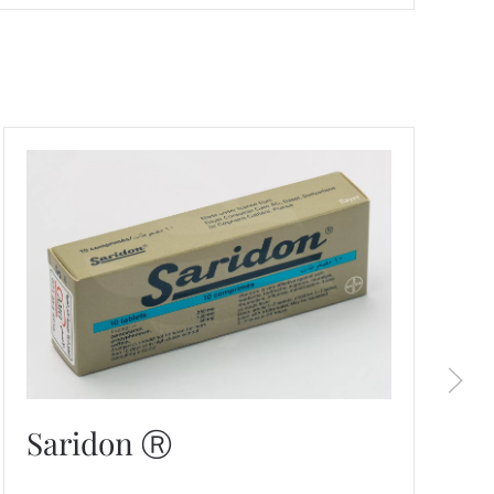
Saridon Ⓡ