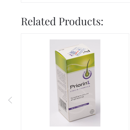
Related Products: