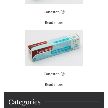
Canesten Ⓡ
Read more
Canesten Ⓡ
Read more
Categories