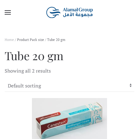
Skip to main content
Home
/ Product Pack size / Tube 20 gm
Tube 20 gm
Showing all 2 results