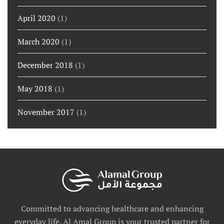
April 2020
(1)
March 2020
(1)
December 2018
(1)
May 2018
(1)
November 2017
(1)
Committed to advancing healthcare and enhancing
everyday life. Al Amal Group is your trusted partner for