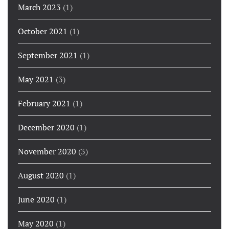
March 2023
(1)
October 2021
(1)
September 2021
(1)
May 2021
(3)
February 2021
(1)
December 2020
(1)
November 2020
(3)
August 2020
(1)
June 2020
(1)
May 2020
(1)