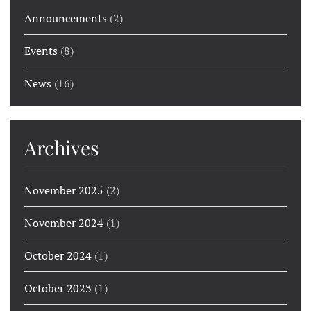
Announcements
(2)
Events
(8)
News
(16)
Archives
November 2025
(2)
November 2024
(1)
October 2024
(1)
October 2023
(1)