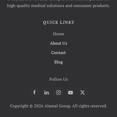
high-quality medical solutions and consumer products.
QUICK L
INKS
Home
About Us
Contact
Blog
Follow Us
Copyright © 2026 Alamal Group. All rights reserved.