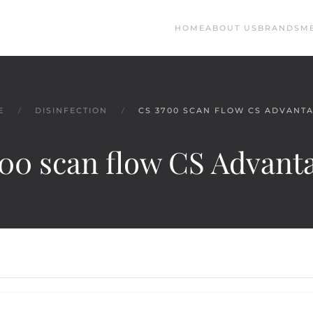
HOME
ABOUT US
BRANDS
M
E
DISINFECTION
CS 3700 SCAN FLOW CS ADVANT
00 scan flow CS Advan