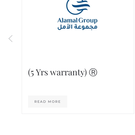
(5 Yrs warranty) Ⓡ
READ MORE