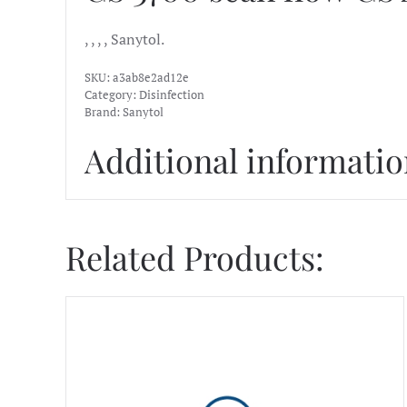
, , , , Sanytol.
SKU:
a3ab8e2ad12e
Category:
Disinfection
Brand:
Sanytol
Additional informati
Related Products: