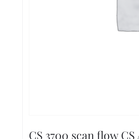
CS 3700 scan flow CS