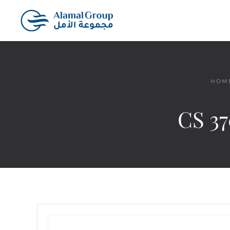
Skip to main content
HOM
CS 37