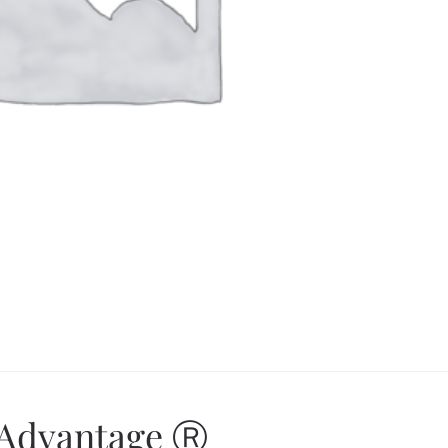
 Advantage Ⓡ