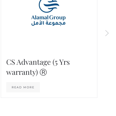
CS Advantage (5 Yrs
warranty) Ⓡ
READ MORE