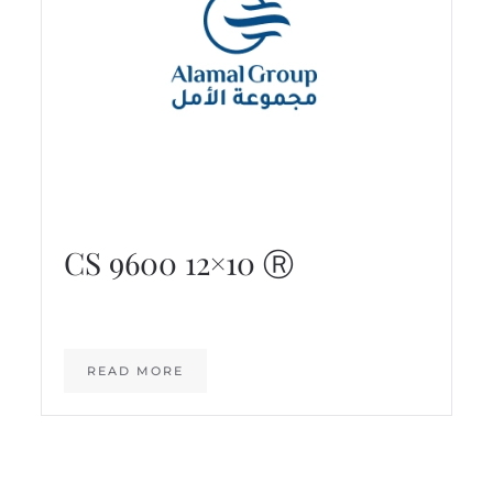
CS 9600 12×10 Ⓡ
READ MORE