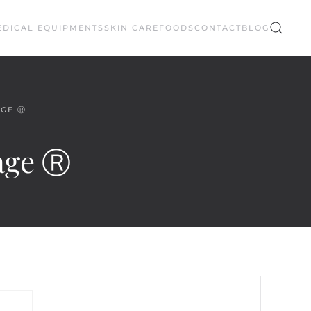
EDICAL EQUIPMENTS
SKIN CARE
FOODS
CONTACT
BLOG
AGE Ⓡ
tage Ⓡ