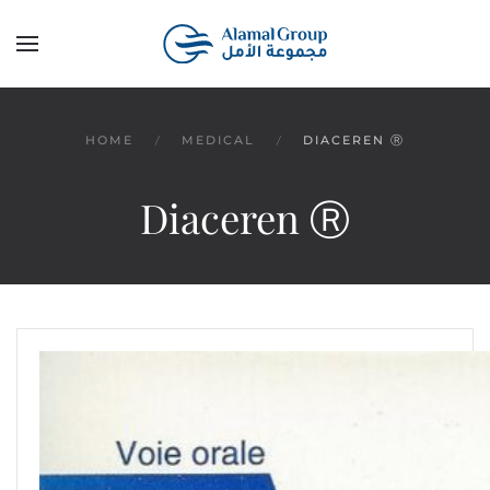
Skip to main content
HOME
MEDICAL
DIACEREN Ⓡ
Diaceren Ⓡ