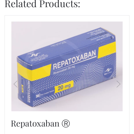
Related Products:
Repatoxaban Ⓡ