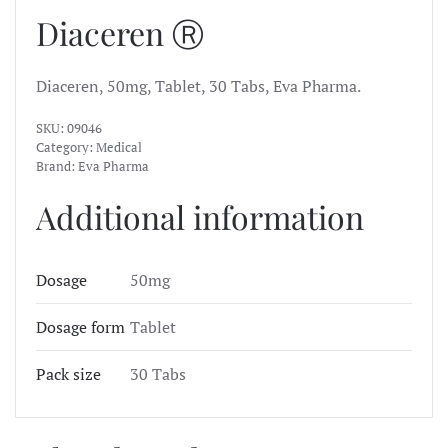
Diaceren Ⓡ
Diaceren, 50mg, Tablet, 30 Tabs, Eva Pharma.
SKU:
09046
Category:
Medical
Brand:
Eva Pharma
Additional information
Dosage
50mg
Dosage form
Tablet
Pack size
30 Tabs