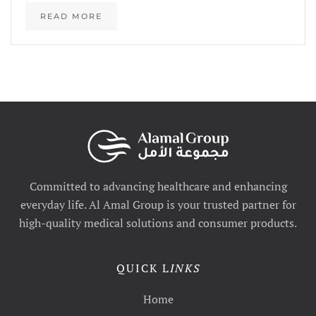
READ MORE
Committed to advancing healthcare and enhancing
everyday life. Al Amal Group is your trusted partner for
high-quality medical solutions and consumer products.
QUICK L
INKS
Home