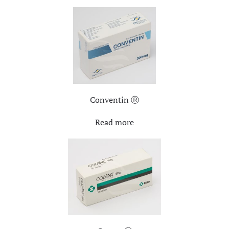
Conventin Ⓡ
Read more