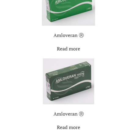
Amloveran Ⓡ
Read more
Amloveran Ⓡ
Read more