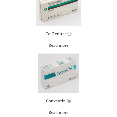
Co-Renitec Ⓡ
Read more
Conventin Ⓡ
Read more