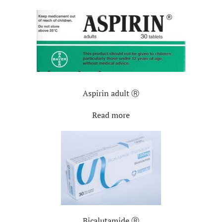
Aspirin adult Ⓡ
Read more
Bicalutamide Ⓡ