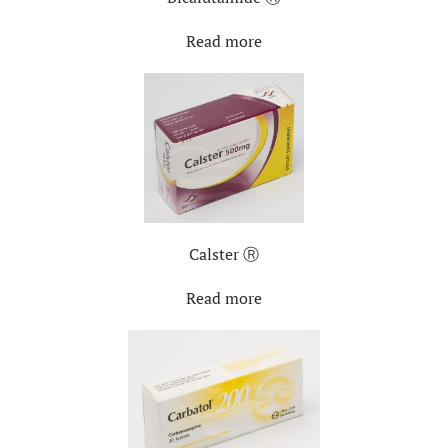
Read more
Calster Ⓡ
Read more