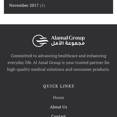
November 2017
(1)
Committed to advancing healthcare and enhancing
everyday life. Al Amal Group is your trusted partner for
high-quality medical solutions and consumer products.
QUICK L
INKS
Home
About Us
Contact