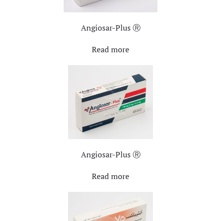
Angiosar-Plus Ⓡ
Read more
Angiosar-Plus Ⓡ
Read more