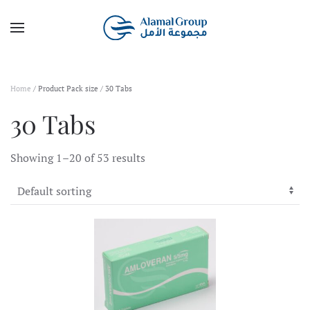
Skip to main content
Home
/ Product Pack size / 30 Tabs
30 Tabs
Showing 1–20 of 53 results