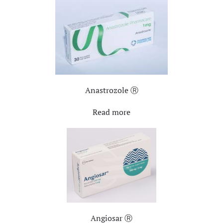
Anastrozole Ⓡ
Read more
Angiosar Ⓡ