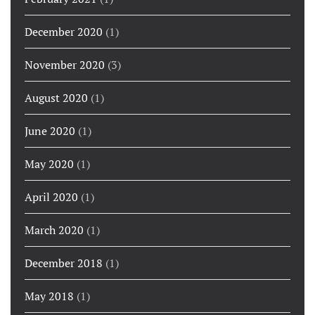
December 2020
(1)
November 2020
(3)
August 2020
(1)
June 2020
(1)
May 2020
(1)
April 2020
(1)
March 2020
(1)
December 2018
(1)
May 2018
(1)