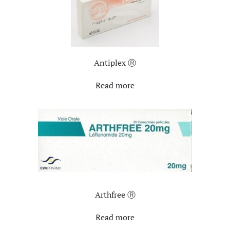
Antiplex Ⓡ
Read more
Arthfree Ⓡ
Read more