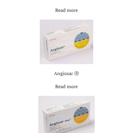
Read more
Angiosar Ⓡ
Read more