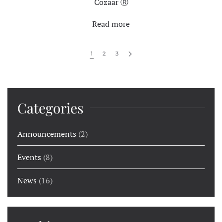
Cozaar Ⓡ
Read more
1
2
3
Categories
Announcements
(2)
Events
(8)
News
(16)