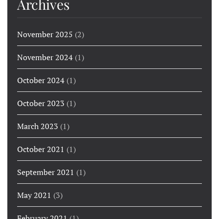
Archives
November 2025
(2)
November 2024
(1)
October 2024
(1)
October 2023
(1)
March 2023
(1)
October 2021
(1)
September 2021
(1)
May 2021
(3)
February 2021
(1)