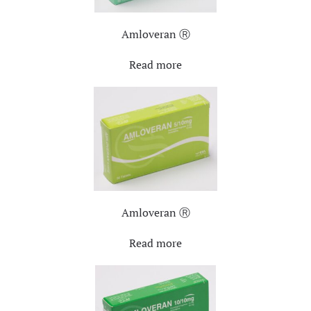
Amloveran Ⓡ
Read more
Amloveran Ⓡ
Read more