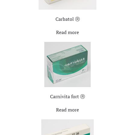
Carbatol Ⓡ
Read more
Carnivita fort Ⓡ
Read more