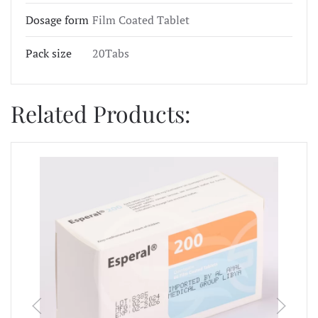
Dosage form
Film Coated Tablet
Pack size
20Tabs
Related Products: