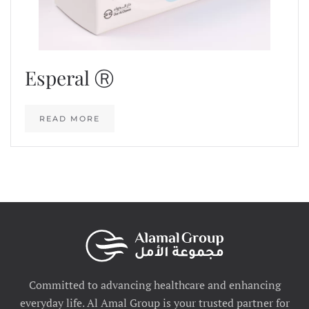
Esperal Ⓡ
READ MORE
Committed to advancing healthcare and enhancing
everyday life. Al Amal Group is your trusted partner for