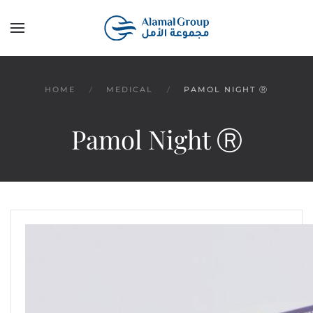
Skip to main content
HOME
MEDICAL
PAMOL NIGHT Ⓡ
Pamol Night Ⓡ