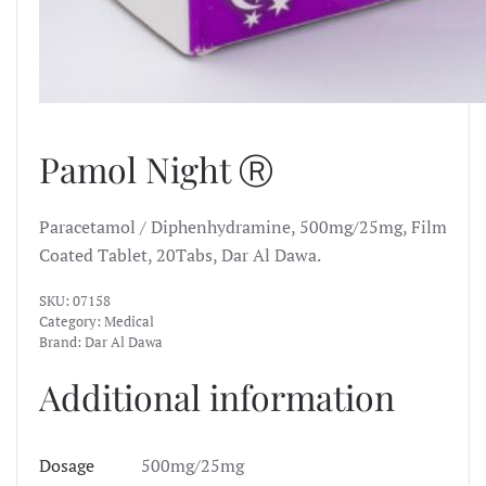
Pamol Night Ⓡ
Paracetamol / Diphenhydramine, 500mg/25mg, Film
Coated Tablet, 20Tabs, Dar Al Dawa.
SKU:
07158
Category:
Medical
Brand:
Dar Al Dawa
Additional information
Dosage
500mg/25mg