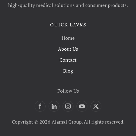
high-quality medical solutions and consumer products.
QUICK L
INKS
Home
About Us
Contact
Blog
Follow Us
Copyright © 2026 Alamal Group. All rights reserved.