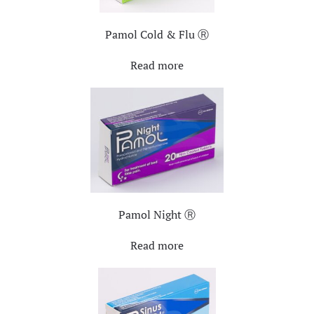
Pamol Cold & Flu Ⓡ
Read more
Pamol Night Ⓡ
Read more