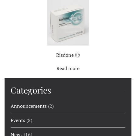
Risdone Ⓡ
Read more
Categories
Announcements
(2)
Events
(8)
News
(16)