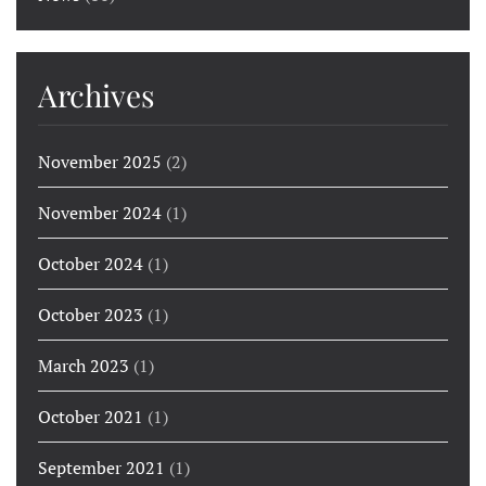
Archives
November 2025
(2)
November 2024
(1)
October 2024
(1)
October 2023
(1)
March 2023
(1)
October 2021
(1)
September 2021
(1)