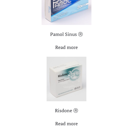
Pamol Sinus Ⓡ
Read more
Risdone Ⓡ
Read more