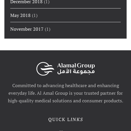
December 2018
(1)
May 2018
(1)
November 2017
(1)
Committed to advancing healthcare and enhancing
everyday life. Al Amal Group is your trusted partner for
high-quality medical solutions and consumer products.
QUICK L
INKS