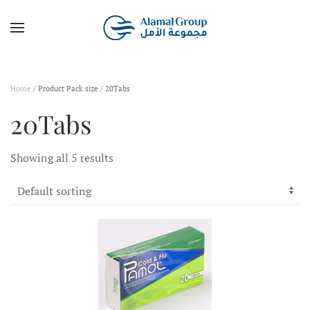
Skip to main content
Home
/ Product Pack size / 20Tabs
20Tabs
Showing all 5 results