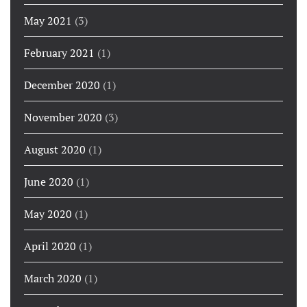
May 2021
(3)
February 2021
(1)
December 2020
(1)
November 2020
(3)
August 2020
(1)
June 2020
(1)
May 2020
(1)
April 2020
(1)
March 2020
(1)