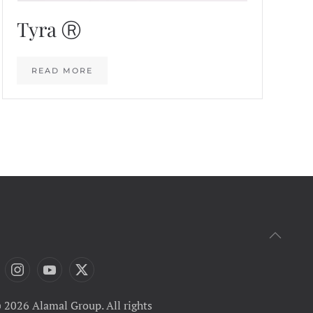
Tyra Ⓡ
READ MORE
 2026 Alamal Group. All rights