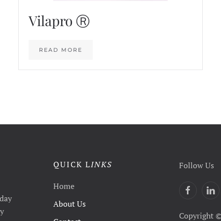
Vilapro Ⓡ
READ MORE
QUICK L
INKS
Follow Us
Home
yday
About Us
ty
Copyright ©