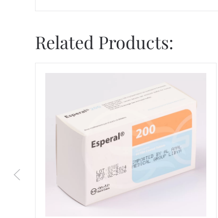
Related Products: