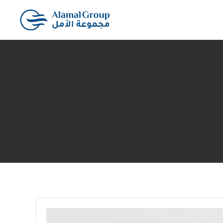
Skip to main content