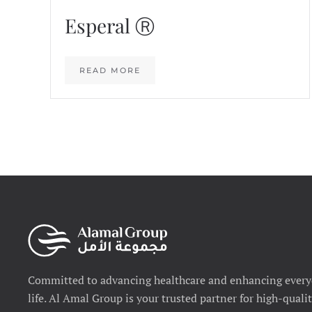
Esperal Ⓡ
READ MORE
Committed to advancing healthcare and enhancing ever
life. Al Amal Group is your trusted partner for high-quali