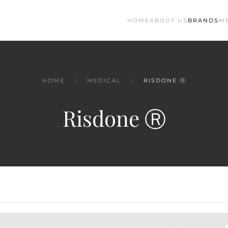
HOME
ABOUT US
BRANDS
M
HOME
MEDICAL
RISDONE Ⓡ
Risdone Ⓡ