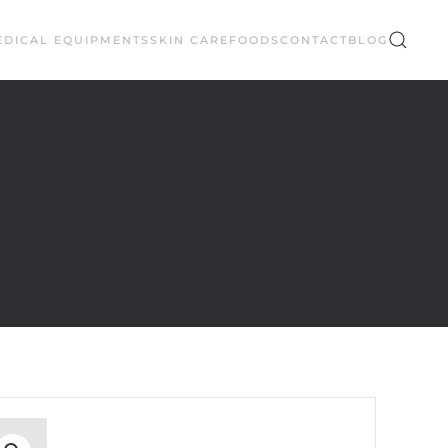
EDICAL EQUIPMENTS
SKIN CARE
FOODS
CONTACT
BLOG