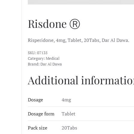
Risdone Ⓡ
Risperidone, 4mg, Tablet, 20Tabs, Dar Al Dawa.
SKU:
07135
Category:
Medical
Brand:
Dar Al Dawa
Additional informati
Dosage
4mg
Dosage form
Tablet
Pack size
20Tabs