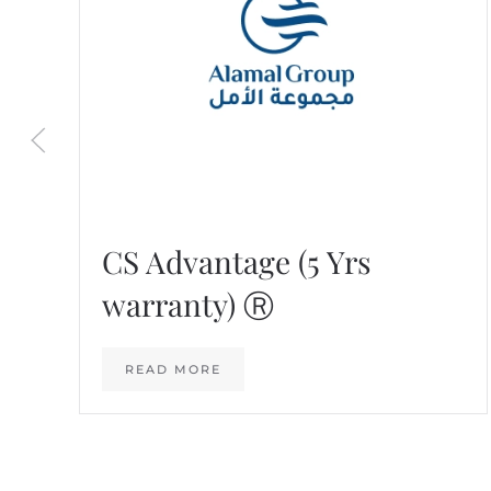
CS Advantage (5 Yrs
warranty) Ⓡ
READ MORE