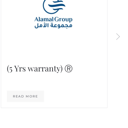
(5 Yrs warranty) Ⓡ
READ MORE