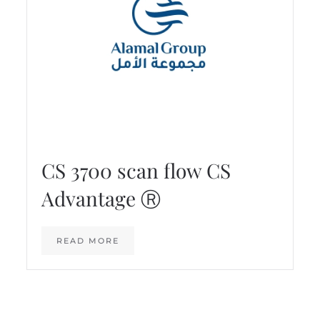
CS 3700 scan flow CS
Advantage Ⓡ
READ MORE