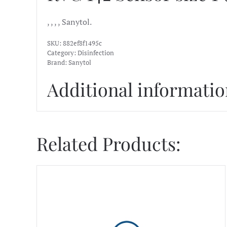
, , , , Sanytol.
SKU:
882ef8f1495c
Category:
Disinfection
Brand:
Sanytol
Additional informati
Related Products: