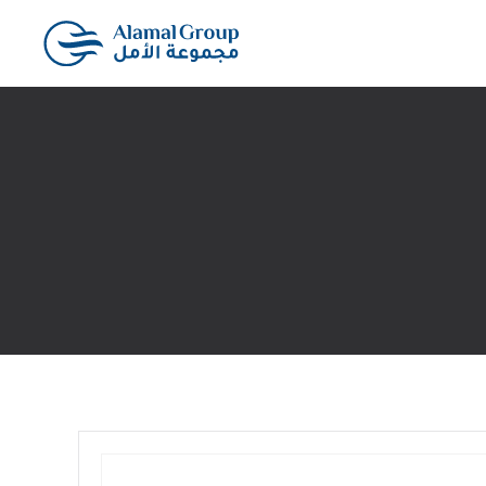
Skip to main content