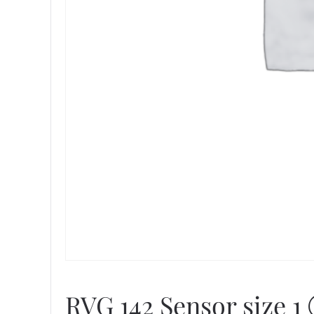
RVG 142 Sensor size 1