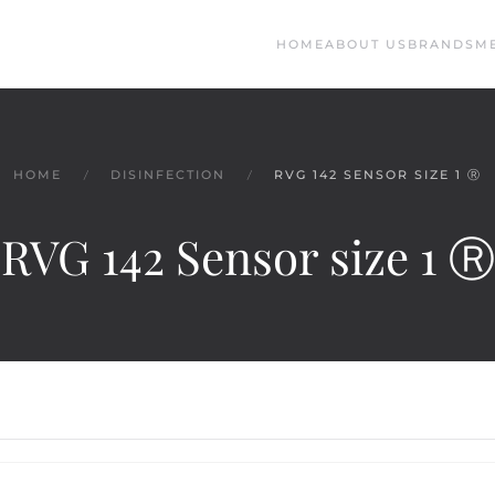
HOME
ABOUT US
BRANDS
M
HOME
DISINFECTION
RVG 142 SENSOR SIZE 1 Ⓡ
RVG 142 Sensor size 1 Ⓡ