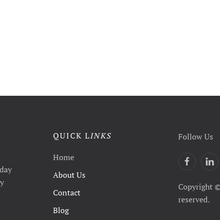
QUICK L
INKS
Follow Us
Home
yday
About Us
ty
Copyright ©
Contact
reserved.
Blog