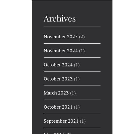
Archives
November 2025
(2)
November 2024
(1)
October 2024
(1)
October 2023
(1)
March 2023
(1)
October 2021
(1)
September 2021
(1)