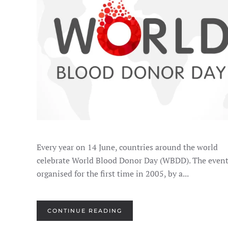
JUNE
14
Every year on 14 June, countries around the world
celebrate World Blood Donor Day (WBDD). The even
organised for the first time in 2005, by a...
CONTINUE READING