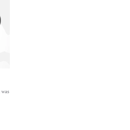
t was