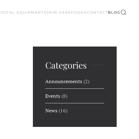
EDICAL EQUIPMENTS
SKIN CARE
FOODS
CONTACT
BLOG
Categories
Announcements
(2)
Events
(8)
News
(16)