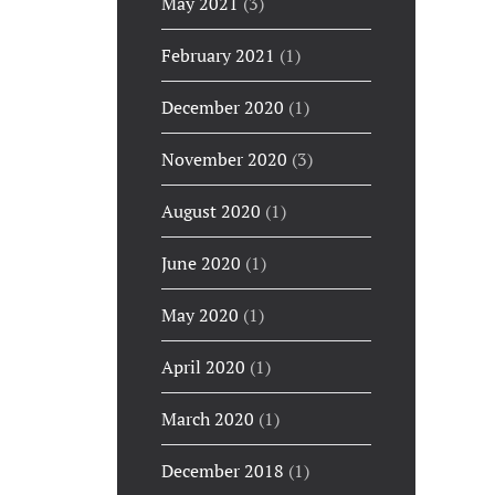
May 2021
(3)
February 2021
(1)
December 2020
(1)
November 2020
(3)
August 2020
(1)
June 2020
(1)
May 2020
(1)
April 2020
(1)
March 2020
(1)
December 2018
(1)