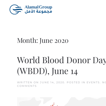
Skip to main content
Month:
June 2020
World Blood Donor Da
(WBDD), June 14
WRITTEN ON
JUNE 14, 2020
. POSTED IN
EVENTS
.
N
ON
COMMENTS
WORLD
BLOOD
DONOR
DAY
(WBDD),