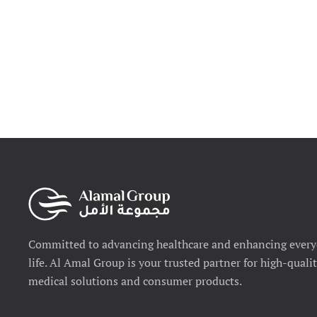
Committed to advancing healthcare and enhancing ever
life. Al Amal Group is your trusted partner for high-quali
medical solutions and consumer products.