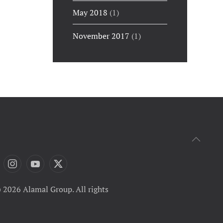
May 2018
(1)
November 2017
(1)
 2026 Alamal Group. All rights