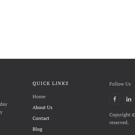
QUICK L
INKS
Follow Us
Home
yday
About Us
ty
Copyright ©
Contact
reserved.
Blog