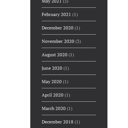
May 2021
(3)
February 2021
(1)
December 2020
(1)
November 2020
(3)
August 2020
(1)
June 2020
(1)
May 2020
(1)
April 2020
(1)
March 2020
(1)
December 2018
(1)