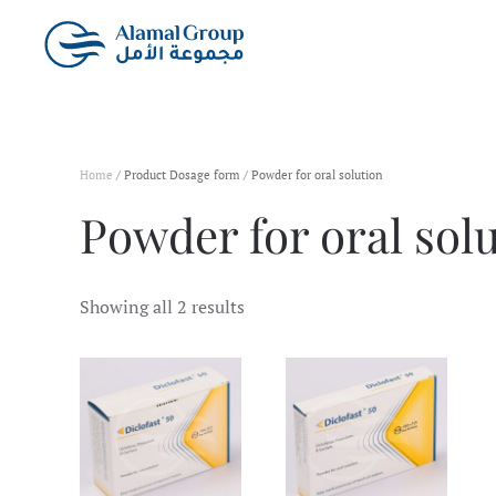
Skip to main content
Home
/ Product Dosage form / Powder for oral solution
Powder for oral sol
Showing all 2 results