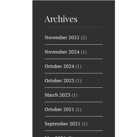
Archives
November 2025
(2)
November 2024
(1)
October 2024
(1)
October 2023
(1)
March 2023
(1)
October 2021
(1)
September 2021
(1)