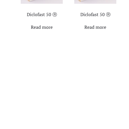
Diclofast 50 Ⓡ
Diclofast 50 Ⓡ
Read more
Read more