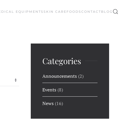
EDICAL EQUIPMENTS
SKIN CARE
FOODS
CONTACT
BLOG
Categories
Announcements
(2)
Events
(8)
News
(16)