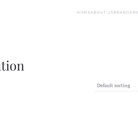
HOME
ABOUT US
BRANDS
M
ution