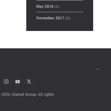
May 2018
(1)
November 2017
(1)
 2026 Alamal Group. All rights