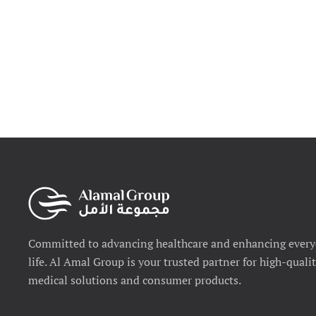
Committed to advancing healthcare and enhancing ever
life. Al Amal Group is your trusted partner for high-quali
medical solutions and consumer products.