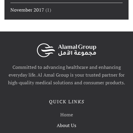
November 2017
(1)
Committed to advancing healthcare and enhancing
everyday life. Al Amal Group is your trusted partner for
high-quality medical solutions and consumer products.
QUICK L
INKS
Home
About Us