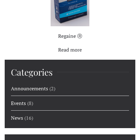
Regaine Ⓡ
Read more
Categories
Announcements
(2)
Events
(8)
News
(16)