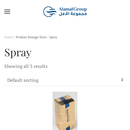
Skip to main content
Home
/ Product Dosage form / Spray
Spray
Showing all 3 results