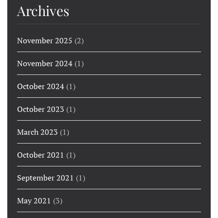
Archives
November 2025
(2)
November 2024
(1)
October 2024
(1)
October 2023
(1)
March 2023
(1)
October 2021
(1)
September 2021
(1)
May 2021
(3)