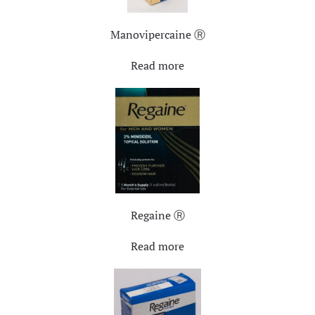
Manovipercaine Ⓡ
Read more
Regaine Ⓡ
Read more