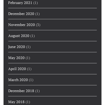
February 2021
(1)
December 2020
(1)
November 2020
(3)
August 2020
(1)
June 2020
(1)
May 2020
(1)
April 2020
(1)
March 2020
(1)
December 2018
(1)
May 2018
(1)