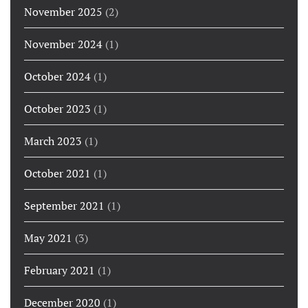
November 2025
(2)
November 2024
(1)
October 2024
(1)
October 2023
(1)
March 2023
(1)
October 2021
(1)
September 2021
(1)
May 2021
(3)
February 2021
(1)
December 2020
(1)