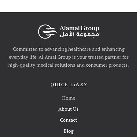
Committed to advancing healthcare and enhancing
everyday life. Al Amal Group is your trusted partner for
high-quality medical solutions and consumer products.
QUICK L
INKS
Home
About Us
Contact
Blog