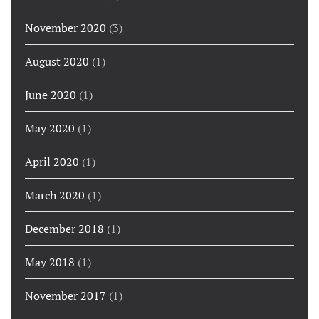
November 2020
(3)
August 2020
(1)
June 2020
(1)
May 2020
(1)
April 2020
(1)
March 2020
(1)
December 2018
(1)
May 2018
(1)
November 2017
(1)