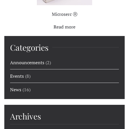
Microserc Ⓡ
Read more
Categories
Announcements
(2)
Events
(8)
News
(16)
Archives