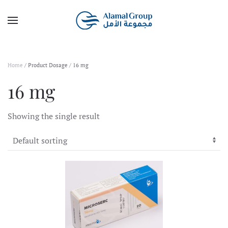
Skip to main content
Home
/ Product Dosage / 16 mg
16 mg
Showing the single result