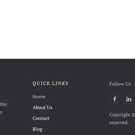
QUICK L
INKS
Follow Us
Home
yday
About Us
ty
Copyright ©
Contact
reserved.
Blog