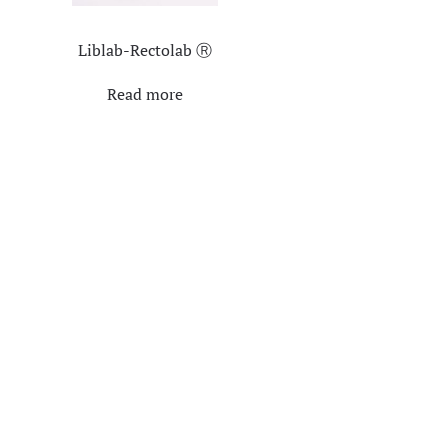
Liblab-Rectolab Ⓡ
Read more