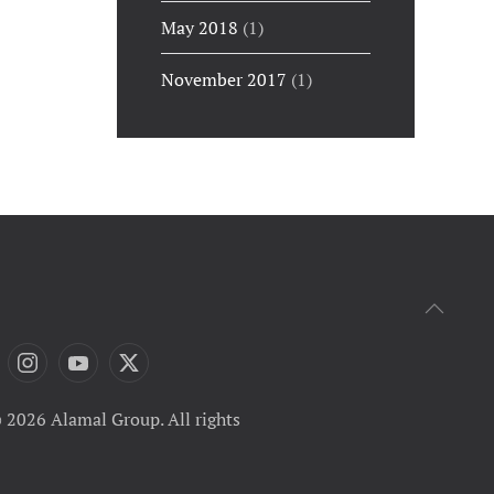
May 2018
(1)
November 2017
(1)
 2026 Alamal Group. All rights