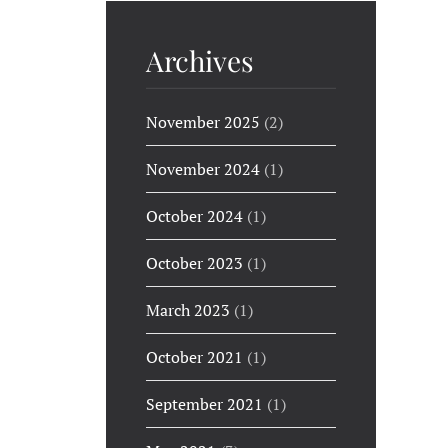
Archives
November 2025
(2)
November 2024
(1)
October 2024
(1)
October 2023
(1)
March 2023
(1)
October 2021
(1)
September 2021
(1)