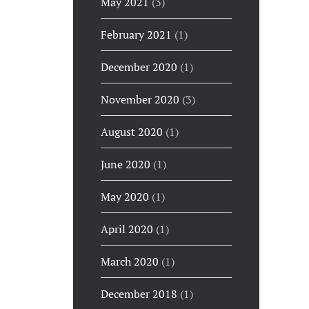
May 2021
(3)
February 2021
(1)
December 2020
(1)
November 2020
(3)
August 2020
(1)
June 2020
(1)
May 2020
(1)
April 2020
(1)
March 2020
(1)
December 2018
(1)