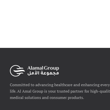
Committed to advancing healthcare and enhancing ever
life. Al Amal Group is your trusted partner for high-quali
medical solutions and consumer products.