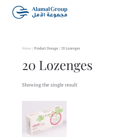
Skip to main content
Home
/ Product Dosage / 20 Lozenges
20 Lozenges
Showing the single result