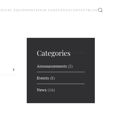
EDICAL EQUIPMENTS
SKIN CARE
FOODS
CONTACT
BLOG
Categories
Announcements
(2)
Events
(8)
News
(16)