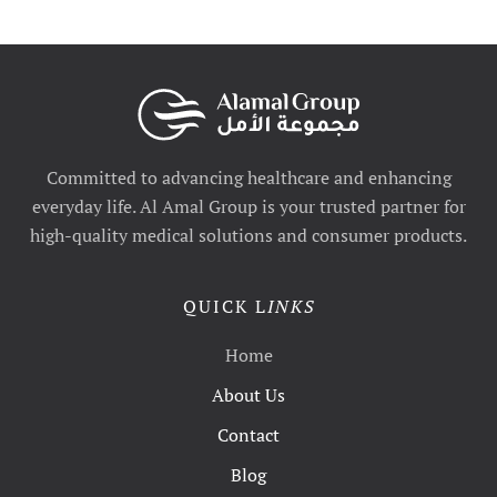
Committed to advancing healthcare and enhancing
everyday life. Al Amal Group is your trusted partner for
high-quality medical solutions and consumer products.
QUICK L
INKS
Home
About Us
Contact
Blog