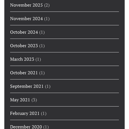
November 2025
(2)
November 2024
(1)
October 2024
(1)
October 2023
(1)
March 2023
(1)
October 2021
(1)
September 2021
(1)
May 2021
(3)
February 2021
(1)
December 2020
(1)