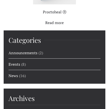
Proctoheal Ⓡ
Read more
Categories
Announcements
(2)
Events
(8)
News
(16)
Archives