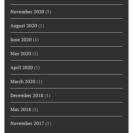
November 2020
(3)
August 2020
(1)
June 2020
(1)
May 2020
(1)
April 2020
(1)
March 2020
(1)
December 2018
(1)
May 2018
(1)
November 2017
(1)