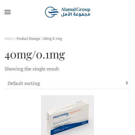
Skip to main content
Home
/ Product Dosage / 40mg/0.1mg
40mg/0.1mg
Showing the single result