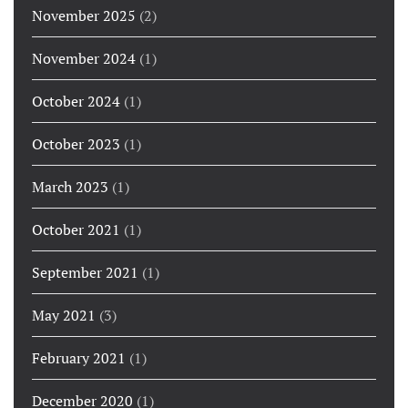
November 2025
(2)
November 2024
(1)
October 2024
(1)
October 2023
(1)
March 2023
(1)
October 2021
(1)
September 2021
(1)
May 2021
(3)
February 2021
(1)
December 2020
(1)