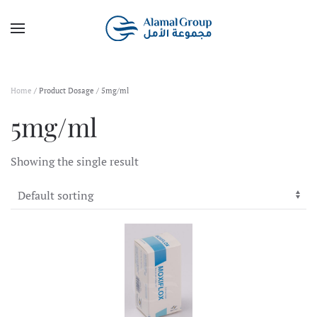
Skip to main content
Home
/ Product Dosage / 5mg/ml
5mg/ml
Showing the single result