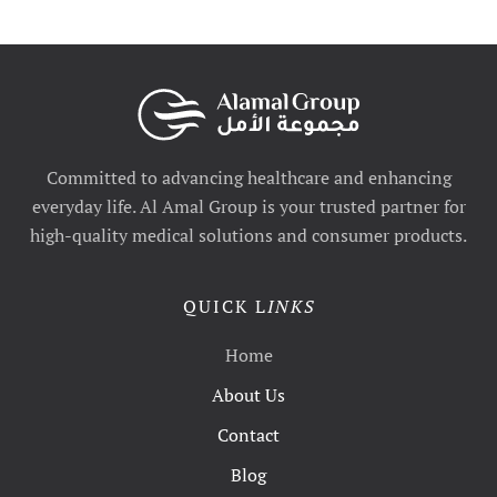
Committed to advancing healthcare and enhancing
everyday life. Al Amal Group is your trusted partner for
high-quality medical solutions and consumer products.
QUICK L
INKS
Home
About Us
Contact
Blog