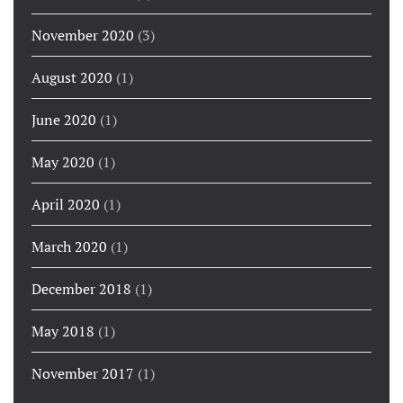
November 2020
(3)
August 2020
(1)
June 2020
(1)
May 2020
(1)
April 2020
(1)
March 2020
(1)
December 2018
(1)
May 2018
(1)
November 2017
(1)