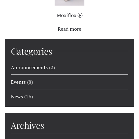
Moxiflox Ⓡ
Read more
Categories
Announcements
(2)
Events
(8)
News
(16)
Archives