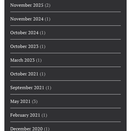
November 2025
(2)
November 2024
(1)
October 2024
(1)
October 2023
(1)
March 2023
(1)
October 2021
(1)
September 2021
(1)
May 2021
(3)
February 2021
(1)
December 2020
(1)