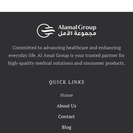
Committed to advancing healthcare and enhancing
everyday life. Al Amal Group is your trusted partner for
high-quality medical solutions and consumer products.
QUICK L
INKS
Home
About Us
Contact
Blog