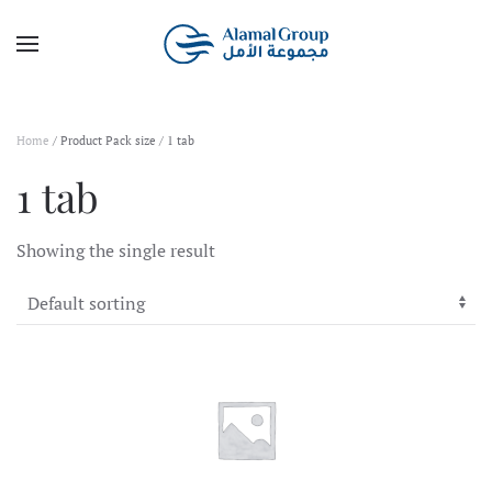
Skip to main content
Home
/ Product Pack size / 1 tab
1 tab
Showing the single result