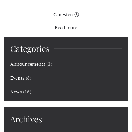
Canesten Ⓡ
Read more
Categories
Announcements
(2)
Events
(8)
News
(16)
Archives