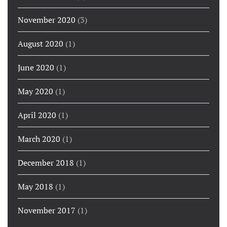
November 2020
(3)
August 2020
(1)
June 2020
(1)
May 2020
(1)
April 2020
(1)
March 2020
(1)
December 2018
(1)
May 2018
(1)
November 2017
(1)