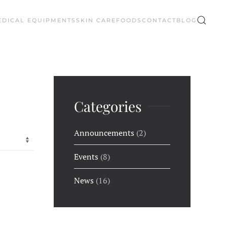
EDICAL EQUIPMENTS
SKIN CARE
FOODS
CONTACT
BLOG
Categories
Announcements
(2)
Events
(8)
News
(16)