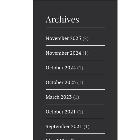
Archives
November 2025
(2)
November 2024
(1)
October 2024
(1)
October 2023
(1)
March 2023
(1)
October 2021
(1)
September 2021
(1)