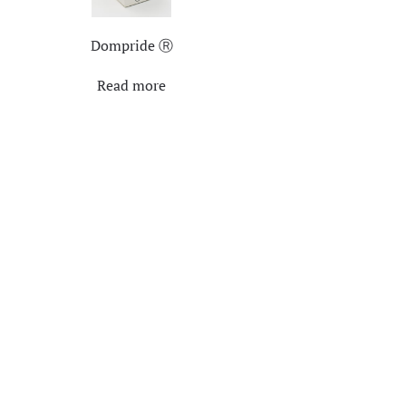
Dompride Ⓡ
Read more