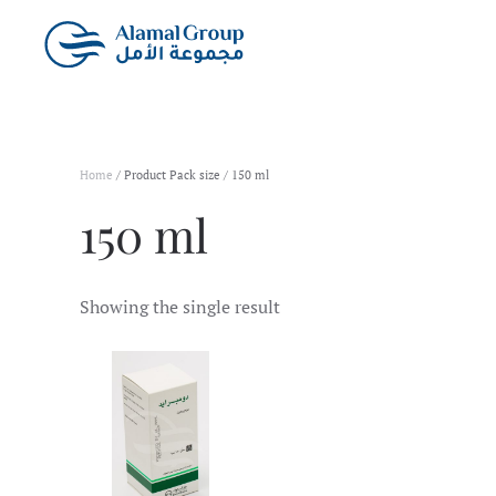
Skip to main content
Home
/ Product Pack size / 150 ml
150 ml
Showing the single result