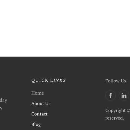
QUICK L
INKS
Follow Us
Home
yday
About Us
ty
Copyright ©
Contact
reserved.
Blog