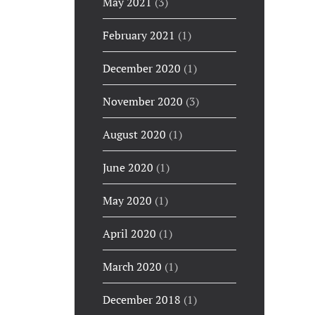
May 2021
(3)
February 2021
(1)
December 2020
(1)
November 2020
(3)
August 2020
(1)
June 2020
(1)
May 2020
(1)
April 2020
(1)
March 2020
(1)
December 2018
(1)