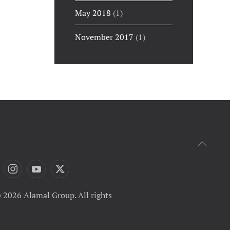
May 2018
(1)
November 2017
(1)
 2026 Alamal Group. All rights