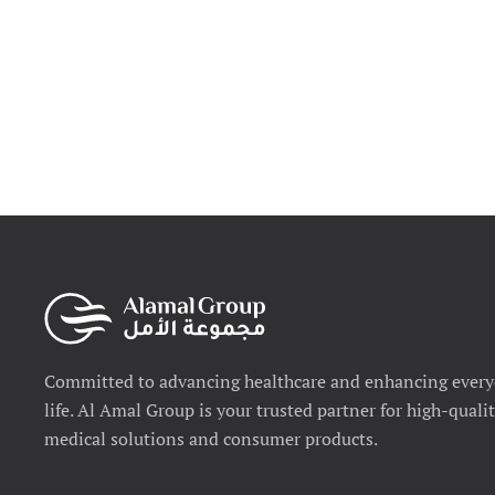
Committed to advancing healthcare and enhancing ever
life. Al Amal Group is your trusted partner for high-quali
medical solutions and consumer products.