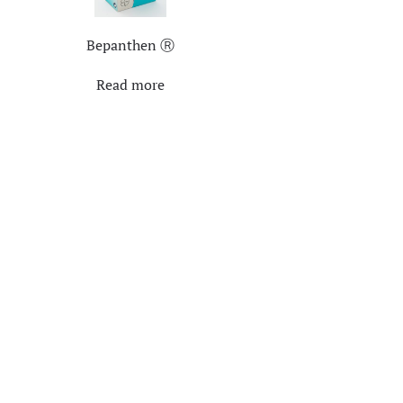
Bepanthen Ⓡ
Read more