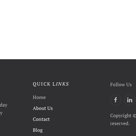
QUICK L
INKS
Follow Us
Home
yday
About Us
ty
Copyright ©
Contact
reserved.
Blog