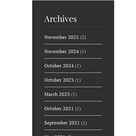
Archives
November 2025
(2)
November 2024
(1)
October 2024
(1)
October 2023
(1)
March 2023
(1)
October 2021
(1)
September 2021
(1)