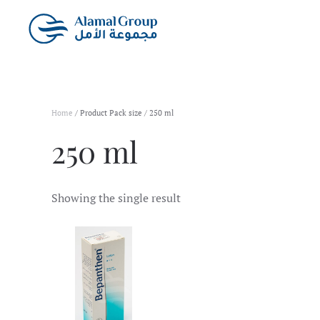
Skip to main content
Home
/ Product Pack size / 250 ml
250 ml
Showing the single result