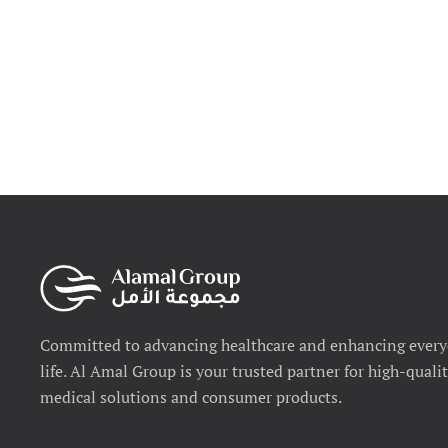
Committed to advancing healthcare and enhancing ever
life. Al Amal Group is your trusted partner for high-quali
medical solutions and consumer products.