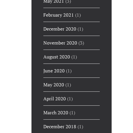
May 2021
(3)
February 2021
(1)
December 2020
(1)
November 2020
(3)
August 2020
(1)
June 2020
(1)
May 2020
(1)
April 2020
(1)
March 2020
(1)
December 2018
(1)