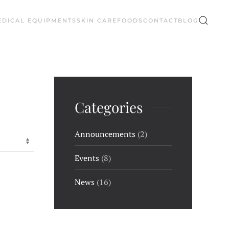
EDICAL EQUIPMENTS
SKIN CARE
FOODS
CONTACT
BLOG
Categories
Announcements
(2)
Events
(8)
News
(16)