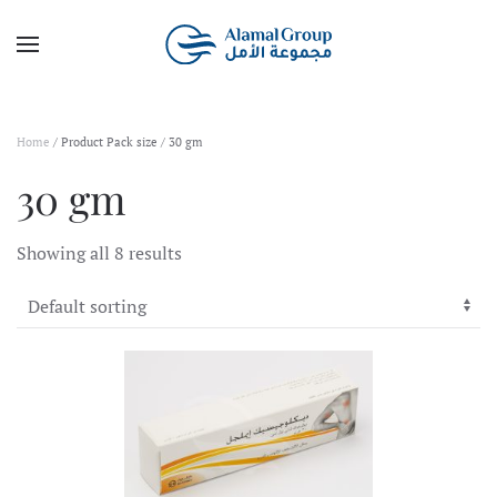
Skip to main content
Home
/ Product Pack size / 30 gm
30 gm
Showing all 8 results