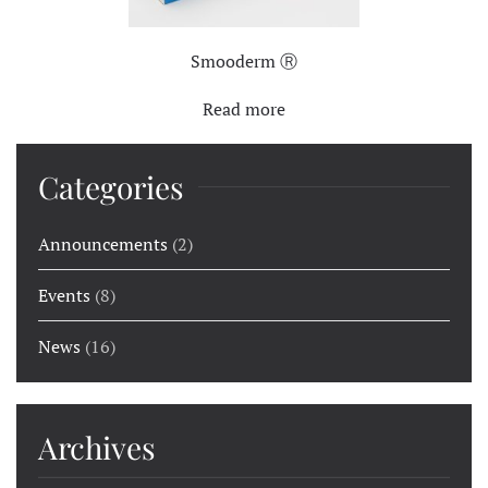
Smooderm Ⓡ
Read more
Categories
Announcements
(2)
Events
(8)
News
(16)
Archives