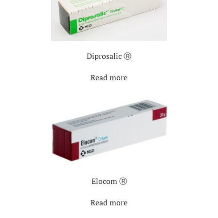
Diprosalic Ⓡ
Read more
Elocom Ⓡ
Read more