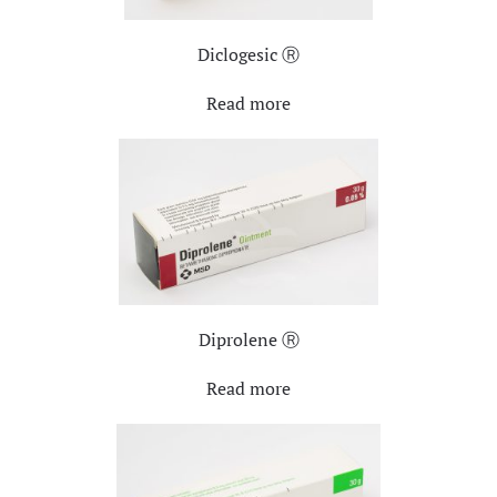
Diclogesic Ⓡ
Read more
Diprolene Ⓡ
Read more