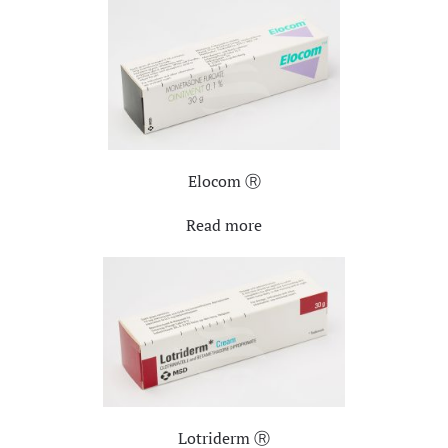
Elocom Ⓡ
Read more
Lotriderm Ⓡ