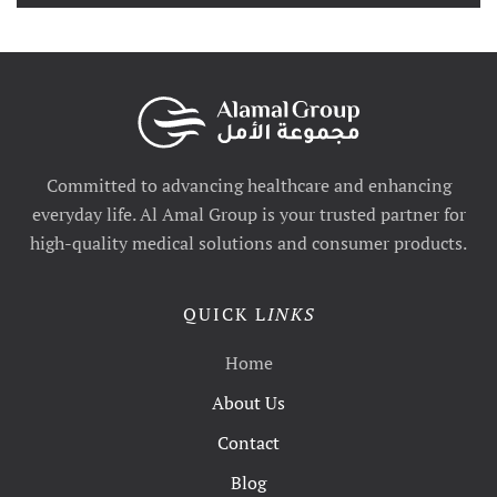
Committed to advancing healthcare and enhancing
everyday life. Al Amal Group is your trusted partner for
high-quality medical solutions and consumer products.
QUICK L
INKS
Home
About Us
Contact
Blog