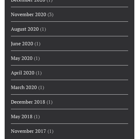
November 2020
(3)
August 2020
(1)
June 2020
(1)
May 2020
(1)
April 2020
(1)
March 2020
(1)
December 2018
(1)
May 2018
(1)
November 2017
(1)