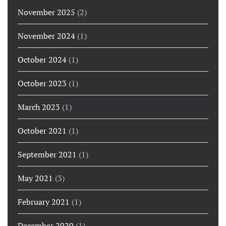
November 2025
(2)
November 2024
(1)
October 2024
(1)
October 2023
(1)
March 2023
(1)
October 2021
(1)
September 2021
(1)
May 2021
(3)
February 2021
(1)
December 2020
(1)