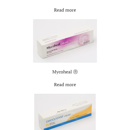
Read more
Mycoheal Ⓡ
Read more