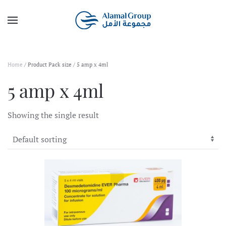
Skip to main content
Home
/ Product Pack size / 5 amp x 4ml
5 amp x 4ml
Showing the single result