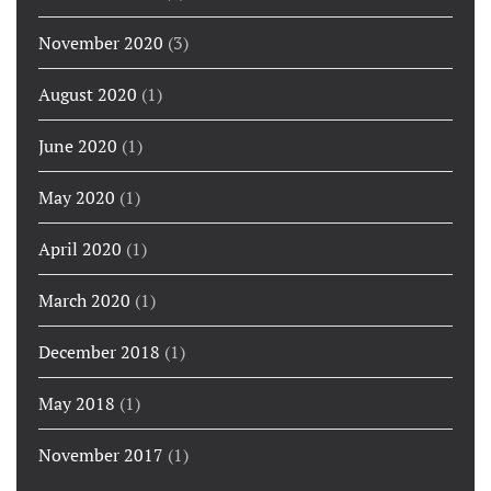
November 2020
(3)
August 2020
(1)
June 2020
(1)
May 2020
(1)
April 2020
(1)
March 2020
(1)
December 2018
(1)
May 2018
(1)
November 2017
(1)