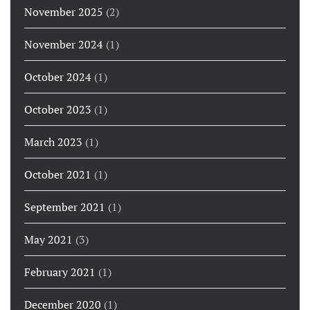
November 2025
(2)
November 2024
(1)
October 2024
(1)
October 2023
(1)
March 2023
(1)
October 2021
(1)
September 2021
(1)
May 2021
(3)
February 2021
(1)
December 2020
(1)