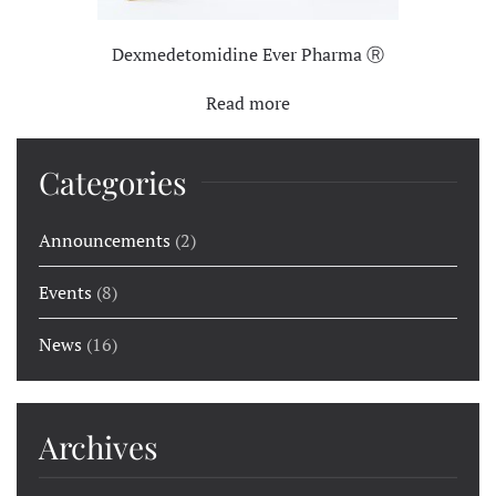
Dexmedetomidine Ever Pharma Ⓡ
Read more
Categories
Announcements
(2)
Events
(8)
News
(16)
Archives