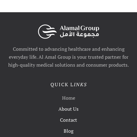
Committed to advancing healthcare and enhancing
everyday life. Al Amal Group is your trusted partner for
high-quality medical solutions and consumer products.
QUICK L
INKS
Home
About Us
Contact
Blog