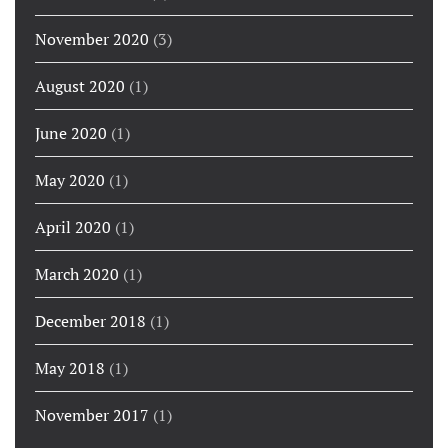
November 2020
(3)
August 2020
(1)
June 2020
(1)
May 2020
(1)
April 2020
(1)
March 2020
(1)
December 2018
(1)
May 2018
(1)
November 2017
(1)