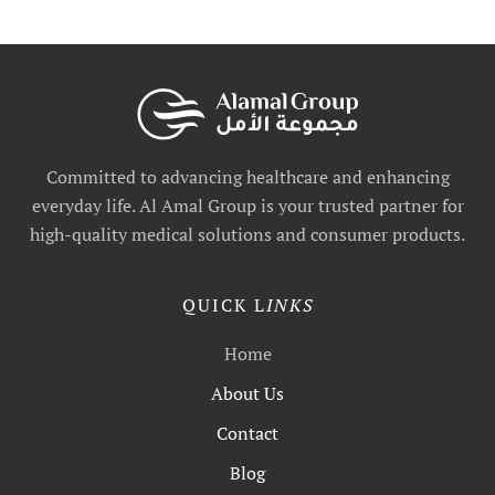
Committed to advancing healthcare and enhancing
everyday life. Al Amal Group is your trusted partner for
high-quality medical solutions and consumer products.
QUICK L
INKS
Home
About Us
Contact
Blog