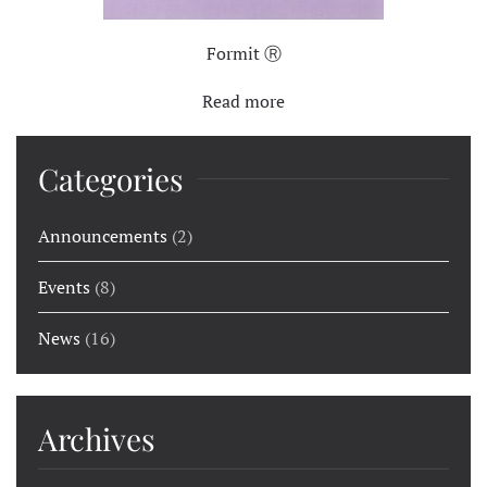
Formit Ⓡ
Read more
Categories
Announcements
(2)
Events
(8)
News
(16)
Archives