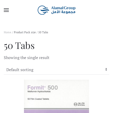
Skip to main content
Home
/ Product Pack size / 50 Tabs
50 Tabs
Showing the single result