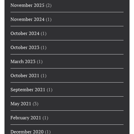
November 2025
(2)
November 2024
(1)
October 2024
(1)
October 2023
(1)
March 2023
(1)
October 2021
(1)
September 2021
(1)
May 2021
(3)
February 2021
(1)
December 2020
(1)