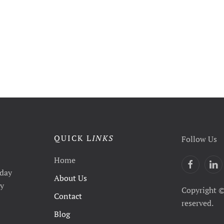
QUICK L
INKS
Follow Us
Home
yday
About Us
ty
Copyright ©
Contact
reserved.
Blog