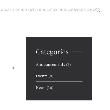
EDICAL EQUIPMENTS
SKIN CARE
FOODS
CONTACT
BLOG
Categories
Announcements
(2)
Events
(8)
News
(16)