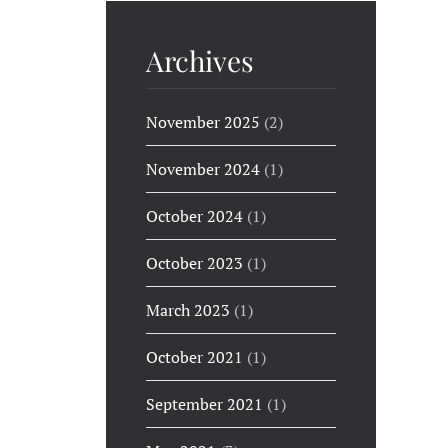
Archives
November 2025
(2)
November 2024
(1)
October 2024
(1)
October 2023
(1)
March 2023
(1)
October 2021
(1)
September 2021
(1)