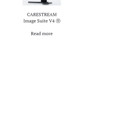
CARESTREAM
Image Suite V4 Ⓡ
Read more