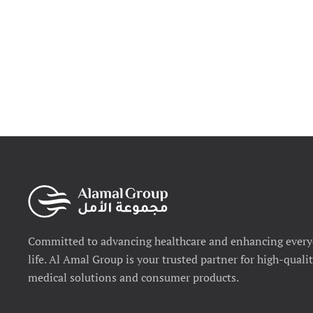
Committed to advancing healthcare and enhancing ever
life. Al Amal Group is your trusted partner for high-quali
medical solutions and consumer products.