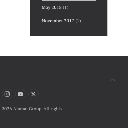
May 2018
(1)
November 2017
(1)
 2026 Alamal Group. All rights