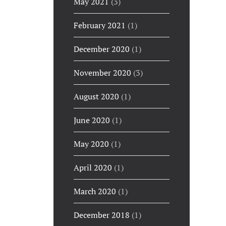
May 2021
(3)
February 2021
(1)
December 2020
(1)
November 2020
(3)
August 2020
(1)
June 2020
(1)
May 2020
(1)
April 2020
(1)
March 2020
(1)
December 2018
(1)