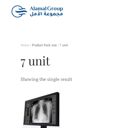
Skip to main content
Home
/ Product Pack size / 7 unit
7 unit
Showing the single result