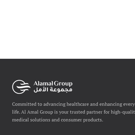
Committed to advancing healthcare and enhancing ever
life. Al Amal Group is your trusted partner for high-quali
medical solutions and consumer products.