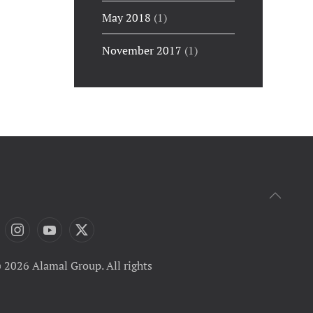
May 2018
(1)
November 2017
(1)
 2026 Alamal Group. All rights