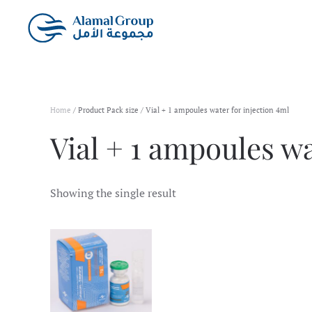
Skip to main content
Home
/ Product Pack size / Vial + 1 ampoules water for injection 4ml
Vial + 1 ampoules wa
Showing the single result