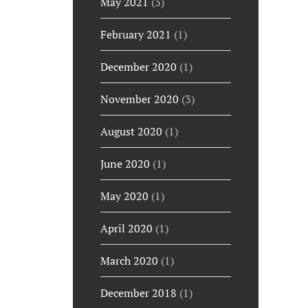
May 2021
(3)
February 2021
(1)
December 2020
(1)
November 2020
(3)
August 2020
(1)
June 2020
(1)
May 2020
(1)
April 2020
(1)
March 2020
(1)
December 2018
(1)