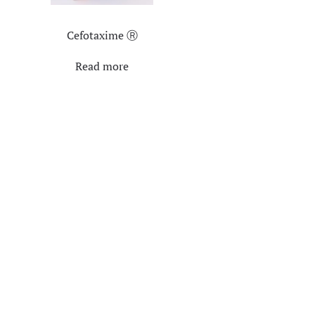
Cefotaxime Ⓡ
Read more