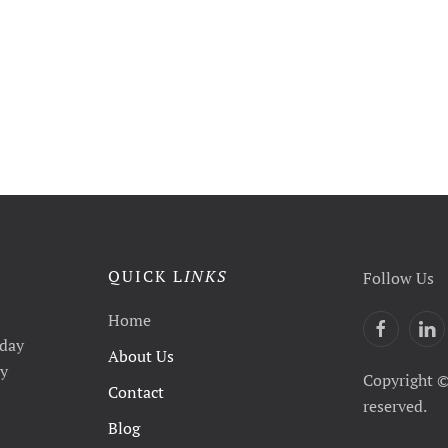
QUICK L
INKS
Follow Us
Home
yday
About Us
ty
Copyright ©
Contact
reserved.
Blog