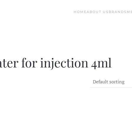
HOME
ABOUT US
BRANDS
M
ter for injection 4ml