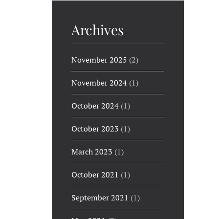
Archives
November 2025
(2)
November 2024
(1)
October 2024
(1)
October 2023
(1)
March 2023
(1)
October 2021
(1)
September 2021
(1)