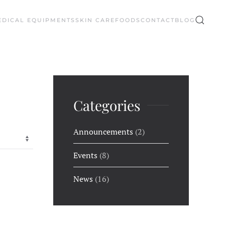
EDICAL EQUIPMENTS
SKIN CARE
FOODS
CONTACT
BLOG
Categories
Announcements
(2)
Events
(8)
News
(16)