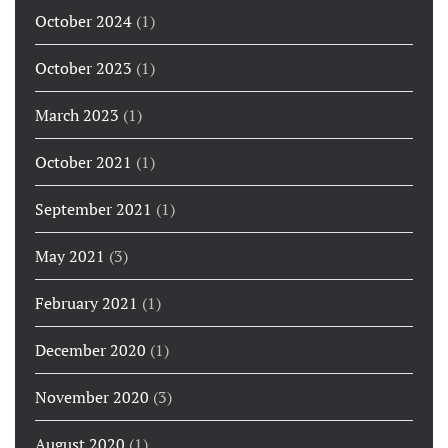
October 2024
(1)
October 2023
(1)
March 2023
(1)
October 2021
(1)
September 2021
(1)
May 2021
(3)
February 2021
(1)
December 2020
(1)
November 2020
(3)
August 2020
(1)