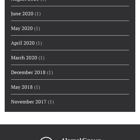
June 2020
(1)
May 2020
(1)
April 2020
(1)
March 2020
(1)
December 2018
(1)
May 2018
(1)
November 2017
(1)