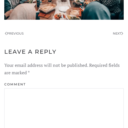
PREVIOUS
NEXT
LEAVE A REPLY
Your email address will not be published. Required fields
are marked
*
COMMENT