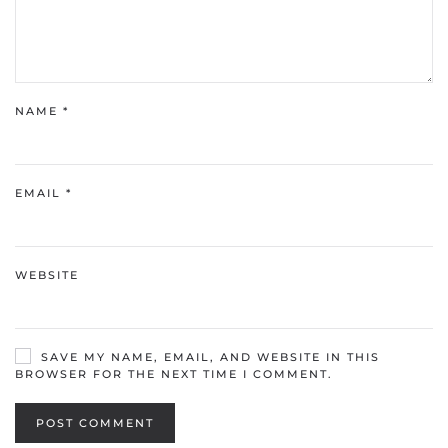
NAME
*
EMAIL
*
WEBSITE
SAVE MY NAME, EMAIL, AND WEBSITE IN THIS
BROWSER FOR THE NEXT TIME I COMMENT.
POST COMMENT