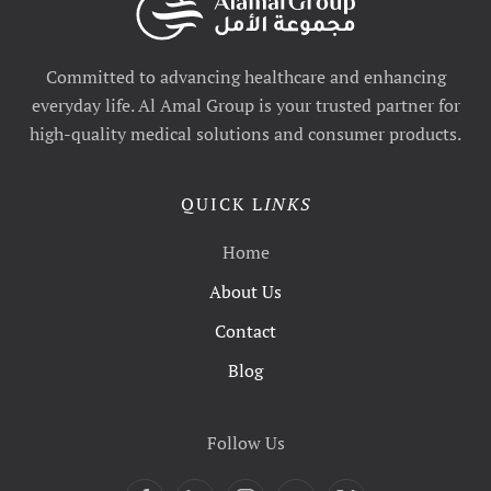
Committed to advancing healthcare and enhancing
everyday life. Al Amal Group is your trusted partner for
high-quality medical solutions and consumer products.
QUICK L
INKS
Home
About Us
Contact
Blog
Follow Us