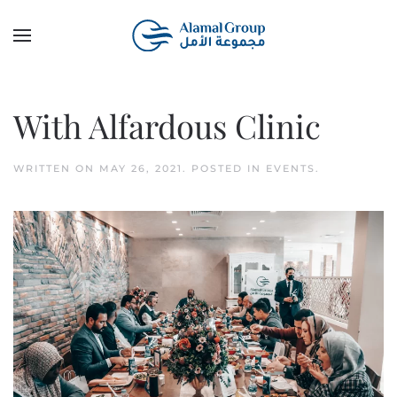
Skip to main content
With Alfardous Clinic
WRITTEN ON
MAY 26, 2021
. POSTED IN
EVENTS
.