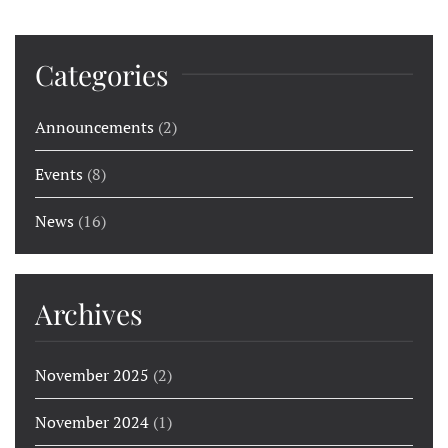
Categories
Announcements
(2)
Events
(8)
News
(16)
Archives
November 2025
(2)
November 2024
(1)