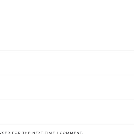
WSER FOR THE NEXT TIME I COMMENT.