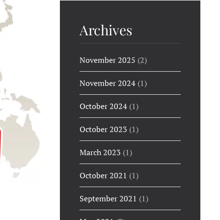
Archives
November 2025
(2)
November 2024
(1)
October 2024
(1)
October 2023
(1)
March 2023
(1)
October 2021
(1)
September 2021
(1)