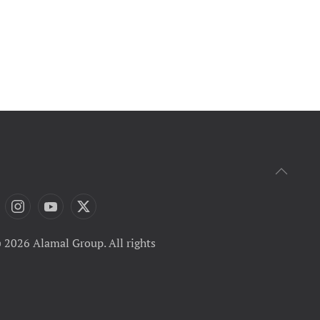
 2026 Alamal Group. All rights