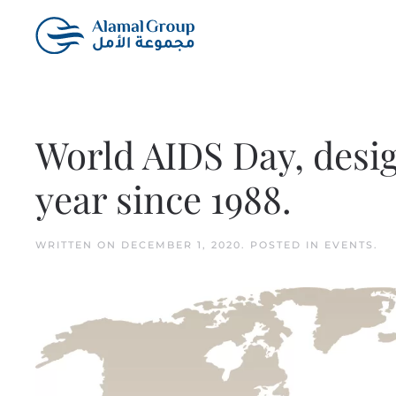
Skip to main content
World AIDS Day, desi
year since 1988.
WRITTEN ON
DECEMBER 1, 2020
. POSTED IN
EVENTS
.