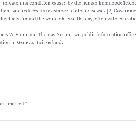
e-threatening condition caused by the human immunodeficienc
tient and reduces its resistance to other diseases.[2] Governm
ndividuals around the world observe the day, often with educat
mes W. Bunn and Thomas Netter, two public information officer
tion in Geneva, Switzerland.
s are marked
*