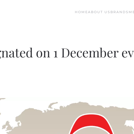
HOME
ABOUT US
BRANDS
M
gnated on 1 December e