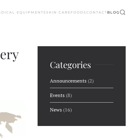
EDICAL EQUIPMENTS
SKIN CARE
FOODS
CONTACT
BLOG
very
Categories
Announcements
(2)
Events
(8)
News
(16)