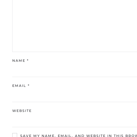
NAME
*
EMAIL
*
WEBSITE
SAVE MY NAME, EMAIL, AND WEBSITE IN THIS BRO