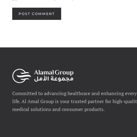
POST COMMENT
Committed to advancing healthcare and enhancing ever
life. Al Amal Group is your trusted partner for high-quali
medical solutions and consumer products.