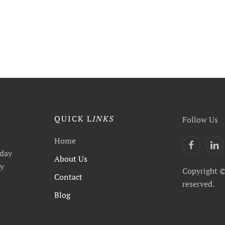
QUICK L
INKS
Follow Us
Home
yday
About Us
ty
Copyright ©
Contact
reserved.
Blog