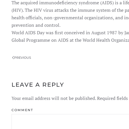
The acquired immunodeficiency syndrome (AIDS) is a lif
(HIV). The HIV virus attacks the immune system of the pa
health officials, non-governmental organizations, and i
prevention and control.
World AIDS Day was first conceived in August 1987 by Ja
Global Programme on AIDS at the World Health Organiza
PREVIOUS
LEAVE A REPLY
Your email address will not be published. Required field
COMMENT