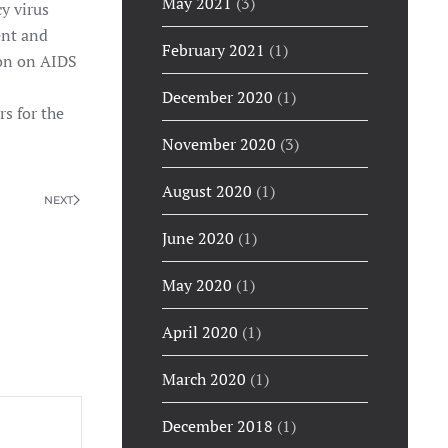
May 2021
(3)
y virus
ent and
February 2021
(1)
ion on AIDS
December 2020
(1)
s for the
November 2020
(3)
August 2020
(1)
NEXT
June 2020
(1)
May 2020
(1)
April 2020
(1)
March 2020
(1)
December 2018
(1)