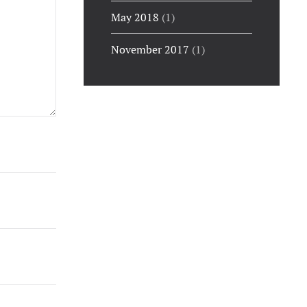
May 2018
(1)
November 2017
(1)