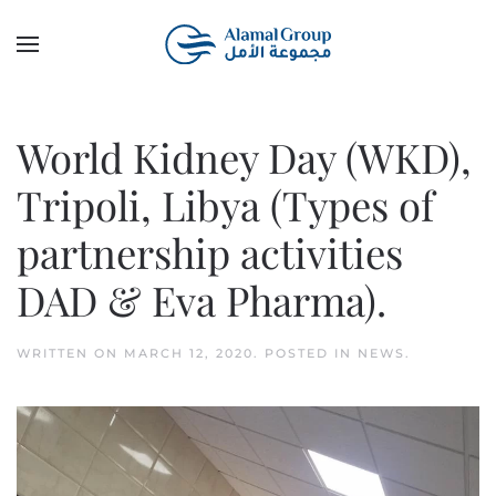
Skip to main content
World Kidney Day (WKD),
Tripoli, Libya (Types of
partnership activities
DAD & Eva Pharma).
WRITTEN ON
MARCH 12, 2020
. POSTED IN
NEWS
.