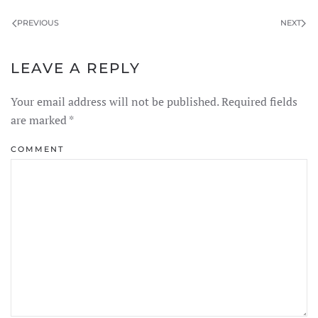
PREVIOUS
NEXT
LEAVE A REPLY
Your email address will not be published. Required fields
are marked
*
COMMENT