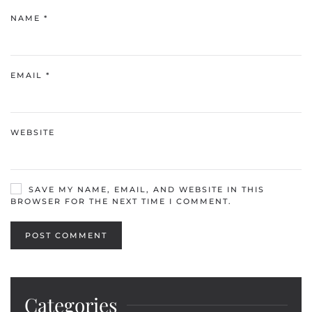
NAME
*
EMAIL
*
WEBSITE
SAVE MY NAME, EMAIL, AND WEBSITE IN THIS
BROWSER FOR THE NEXT TIME I COMMENT.
POST COMMENT
Categories