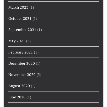
March 2023
(1)
October 2021
(1)
September 2021
(1)
May 2021
(3)
February 2021
(1)
December 2020
(1)
November 2020
(3)
August 2020
(1)
June 2020
(1)