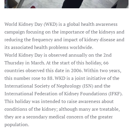
World Kidney Day (WKD) is a global health awareness
campaign focusing on the importance of the kidneys and
reducing the frequency and impact of kidney disease and
its associated health problems worldwide.
World Kidney Day is observed annually on the 2nd
Thursday in March. At the start of this holiday, 66
countries observed this date in 2006. Within two years,
this number rose to 88. WKD is a joint initiative of the
International Society of Nephrology (ISN) and the
International Federation of Kidney Foundations (IFKF).
This holiday was intended to raise awareness about
conditions of the kidney; although many are treatable,
they are a secondary medical concern of the greater
population.