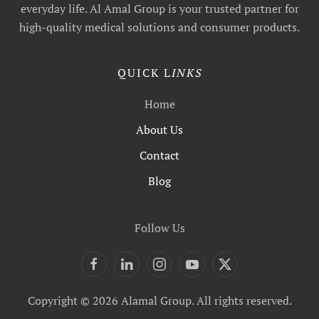
everyday life. Al Amal Group is your trusted partner for
high-quality medical solutions and consumer products.
QUICK L
INKS
Home
About Us
Contact
Blog
Follow Us
Copyright © 2026 Alamal Group. All rights reserved.