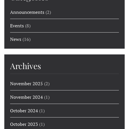
Announcements
(2)
Events
(8)
News
(16)
Archives
November 2025
(2)
November 2024
(1)
October 2024
(1)
October 2023
(1)