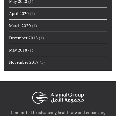
May 2020
(1)
April 2020
(1)
March 2020
(1)
December 2018
(1)
May 2018
(1)
November 2017
(1)
Committed to advancing healthcare and enhancing